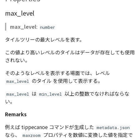
Atmosphere
Dataset
StyleManager
Atmosphere and
floatToByte()
MultiPolygonGeometryJ
defaultPointBGColor
iconLoader
TimeInfo
DEFAULT_TEXT_LOWER
Interval
DemDataset
Pointcloud
Imagery
max_level
Universe
Attribution
Dataset3D
abstract TileProvider
premultiply()
NodeJson
defaultPointFGColor
UniformEntry
DEFAULT_TEXT_UPPER
Invariance
PointCloudDataset
Scenes
Objects
max_level
:
number
Animation
タイルツリーの最大レベルを表す。
AttributionController
Dataset3DResource
toRGBString()
PointGeometryJson
defaultPointIconId
VariantsInfo
MAX_IMAGE_WIDTH
KFLinearCurve
Scene
Vectile
Pointcloud
Attribution
この値より高いレベルのタイルはデータが存在しても使用
Attributions
DemDataset
PolygonGeometryJson
defaultPointSize
SAFETY_PIXEL_MARGIN
KFQuatLinearCurve
TilesetDataset
Scenes
されない。
B3dCollection
PointCloudDataset
PropertiesJson
defaultVisibility
KFStepCurve
Vectile
Vectile
そのようなレベルを表示する場面では、レベル
のタイル を使用して表示する。
max_level
B3dProvider
Scene
Time
は
以上の整数でなければならな
max_level
min_level
B3dScene
い。
TilesetDataset
abstract Type
Remarks
Camera
TypeMismatchError
例えば tippecanoe コマンドが生成した
metadata.json
Capture
Updater
なら、
プロパティを数値に変換した値を指定で
maxzoom