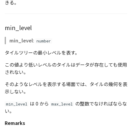
きる。
CloudVisualizer
Colormap
min_level
abstract
min_level
:
number
ContainerController
タイルツリーの最小レベルを表す。
ContourLayer
この値より低いレベルのタイルはデータが存在しても使用
CustomLineEntity
されない。
そのようなレベルを表示する場面では、タイルの幾何を表
CustomLineMaterial
示しない。
DebugStats
は 0 から
の整数でなければならな
min_level
max_level
い。
DemLayer
Remarks
DemLayerCollection