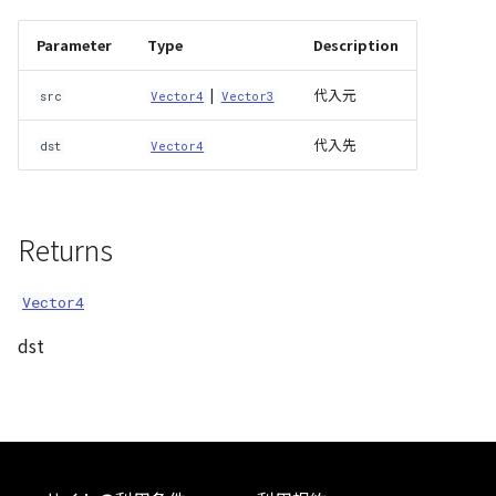
Atmosphere
Dataset
Atmosphere and
MultiPolygonGeometryJ
defaultPointBGColor
iconLoader
TimeInfo
DEFAULT_TEXT_LOWER
Interval
DemDataset
StyleManager
Pointcloud
Imagery
Parameter
Type
Description
Universe
Attribution
Dataset3D
NodeJson
defaultPointFGColor
UniformEntry
DEFAULT_TEXT_UPPER
Invariance
PointCloudDataset
abstract TileProvider
Scenes
Objects
|
代入元
src
Vector4
Vector3
Animation
AttributionController
Dataset3DResource
PointGeometryJson
defaultPointIconId
VariantsInfo
MAX_IMAGE_WIDTH
KFLinearCurve
Scene
Vectile
Pointcloud
代入先
dst
Vector4
Attribution
Attributions
DemDataset
PolygonGeometryJson
defaultPointSize
SAFETY_PIXEL_MARGIN
KFQuatLinearCurve
TilesetDataset
Scenes
Returns
B3dCollection
PointCloudDataset
PropertiesJson
defaultVisibility
KFStepCurve
Vectile
Vectile
B3dProvider
Scene
Vector4
Time
dst
B3dScene
TilesetDataset
abstract Type
Camera
TypeMismatchError
Capture
Updater