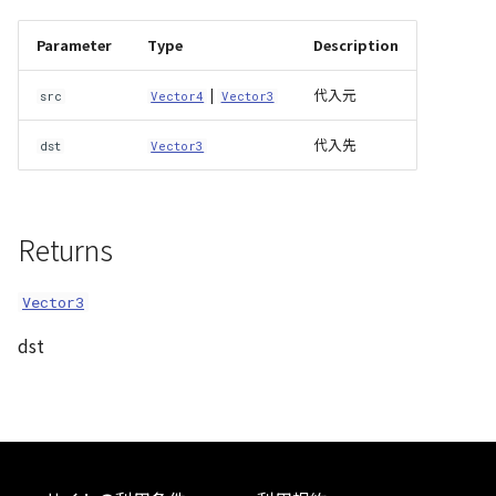
Atmosphere
Dataset
Atmosphere and
MultiPolygonGeometryJ
defaultPointBGColor
iconLoader
TimeInfo
DEFAULT_TEXT_LOWER
Interval
DemDataset
StyleManager
Pointcloud
Imagery
Parameter
Type
Description
Universe
Attribution
Dataset3D
NodeJson
defaultPointFGColor
UniformEntry
DEFAULT_TEXT_UPPER
Invariance
PointCloudDataset
abstract TileProvider
Scenes
Objects
|
代入元
src
Vector4
Vector3
Animation
AttributionController
Dataset3DResource
PointGeometryJson
defaultPointIconId
VariantsInfo
MAX_IMAGE_WIDTH
KFLinearCurve
Scene
Vectile
Pointcloud
代入先
dst
Vector3
Attribution
Attributions
DemDataset
PolygonGeometryJson
defaultPointSize
SAFETY_PIXEL_MARGIN
KFQuatLinearCurve
TilesetDataset
Scenes
Returns
B3dCollection
PointCloudDataset
PropertiesJson
defaultVisibility
KFStepCurve
Vectile
Vectile
B3dProvider
Scene
Vector3
Time
dst
B3dScene
TilesetDataset
abstract Type
Camera
TypeMismatchError
Capture
Updater