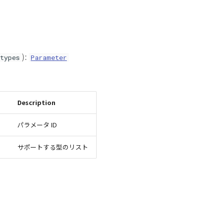
):
types
Parameter
Description
パラメータ ID
サポートする型のリスト