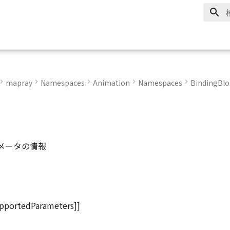
mapray
Namespaces
Animation
Namespaces
BindingBlo
メータの情報
pportedParameters]]