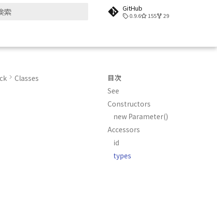
GitHub
0.9.6
155
29
検索を初期化
目次
ck
Classes
See
Constructors
new Parameter()
Accessors
id
types