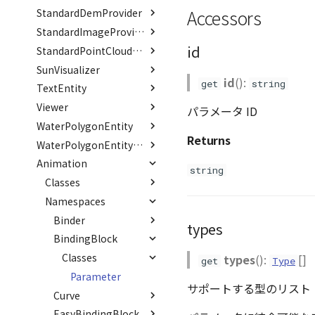
PointCloudCollection
Accessors
StandardDemProvider
Type aliases
Variables
Classes
VariantsInfo
RenderCache
ListOfRenderTarget
Option
ModelRegisterJson
PointCloudMaterial
Interfaces
Classes
TransformResult
TransformCallback()
OffsetTransformJson
_defaultHeaders
Hook
StandardImageProvider
PointCloudProvider
id
Interfaces
Classes
Option
ResourceInfo
Hook
StandardPointCloudProvider
PolygonEntity
SunVisualizer
Variables
Enumerations
Classes
SceneJson
ResourceInfo
Hook
id
():
RastermapPolygonAnimationEntity
get
string
TextEntity
Interfaces
Interfaces
Interfaces
DEFAULT_SUFFIX
CoordOrder
Hook
RastermapPolygonEntity
Viewer
Classes
CoordSystem
ResourceInfo
Option
Parameters
パラメータ ID
RastermapTilesPolygonAnimationEntity
WaterPolygonEntity
Interfaces
Classes
ResourceInfo
TextEntry
Returns
RastermapTilesPolygonEntity
Type aliases
Enumerations
Interfaces
Task
EntryJson
PoleInfo
WaterPolygonEntityVisualizer
RastermapTilesPolygonMaterial
Animation
Variables
Interfaces
Interfaces
EntryOption
FontStyle
Category
Json
string
Ray
Variables
Classes
EntryProps
FontWeight
DEFAULT_BG_COLOR
RenderMode
LoadOption
Option
GroundOpacityByDistance
abstract RenderCallback
Namespaces
Json
DEFAULT_COLOR
LoadStatus
ContainerPosition
Option
AnimationError
WaterShaderParameter
abstract RenderStage
Option
Option
_positions
Binder
Binder
DEFAULT_FONT_FAMILY
WaterShaderWaterParameter
types
abstract Resource
ParentProps
DEFAULT_FONT_SIZE
PickOption
abstract
BindingBlock
Type aliases
WaterShaderWaveParameter
BindingBlock
Scene
PickResult
Classes
Setter()
DEFAULT_PIXEL_OFFSET
types
():
[]
get
Type
ComboVectorCurve
SceneLoader
PoleOption
Parameter
DEFAULT_STROKE_COLOR
サポートする型のリスト
ConstantCurve
StandardB3dProvider
Curve
DEFAULT_STROKE_WIDTH
abstract Curve
StandardDemProvider
EasyBindingBlock
Type aliases
DEFAULT_TEXT_LOWER