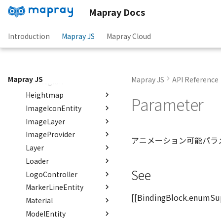
Entity
Functions
Classes
floatToByte()
Status
Mapray Docs
DemLayerCollection
FlatDemProvider
Interfaces
Enumerations
premultiply()
isCloudInfo()
Hook
DemProvider
GeoJSON
Interfaces
Classes
toRGBString()
CloudInfo
AreaStatus
Introduction
Mapray JS
Mapray Cloud
EmptyImageProvider
GeoJSONLoader
Type aliases
Interfaces
Enumerations
Hook
BakeTarget
Json
Hook
abstract Entity<E>
GeoMath
Functions
Interfaces
Info
RenderType
Option
EventMap
Option
FeatureType
abstract EntityMaterial
GeoRastermap
Interfaces
Variables
Functions
ReferenceMap
GeometryType
Option
isCoordinatesArrayJson()
abstract EntityVisualizer
Mapray JS
Mapray JS
API Reference
GeoRegion
Type aliases
Interfaces
isCoordinatesJson()
defaultAltitude
maprayLog2()
FeatureCollectionJson
FlatColorEntityVisualizer
Heightmap
Type aliases
FeatureJson
Coordinates2DJson
defaultAltitudeMode
Option
isFeatureCollectionJson()
Parameter
FlatDemProvider
ImageIconEntity
Interfaces
isFeatureJson()
GeometryJson
Coordinates3DJson
RegionData2D
defaultExtrudedHeight
GeoJSONLoader
ImageLayer
Classes
CoordinatesJson
defaultFillColor
RegionData3D
HeightmapJson
isPointGeometryJson()
LineStringGeometryJson
GeoMath
ImageProvider
Interfaces
Enumerations
MaprayJson
LoadOption
ImageEntry
defaultIgnoreFeatureError
アニメーション可能パラ
GeoPoint
Layer
Variables
Functions
Classes
defaultLineColor
Option
Props
ImageEntryOption
DrawType
MultiLineStringGeometryJson
GeoRastermap
Loader
Interfaces
Interfaces
Enumerations
defaultLineWidth
ImageEntryProps
CIRCLE_SEP_LENGTH
isOption()
Range
MultiPointGeometryJson
GeoRegion
See
LogoController
Type aliases
Interfaces
Enumerations
defaultPointBGColor
ImageIconJson
Option
ColorPixelFormat
Status
MultiPolygonGeometryJson
DEFAULT_ALPHA_CLIP_THRESHOLD
Heightmap
MarkerLineEntity
Functions
Interfaces
NodeJson
defaultPointFGColor
Json
DEFAULT_COLOR
PoleOption
Type
Option
Status
SupportedImageTypes
HeightmapPixelFormat
ImageIconEntity
[[BindingBlock.enumSu
Material
Interfaces
Interfaces
PointGeometryJson
defaultPointIconId
Option
DEFAULT_ICON_SIZE
RenderCache
Hook
Option
defaultOnEntityCallback()
ImageLayer
ModelEntity
Type aliases
Classes
defaultPointSize
DEFAULT_ORIGIN
Info
Option
Json
PolygonGeometryJson
defaultOnLoadCallback()