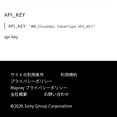
Atmosphere
Dataset
Atmosphere and
floatToByte()
MultiPolygonGeometryJ
defaultPointBGColor
iconLoader
TimeInfo
DEFAULT_TEXT_LOWER
Interval
Overviews
StyleManager
Pointcloud
Imagery
API_KEY
Universe
Attribution
Dataset3D
premultiply()
NodeJson
defaultPointFGColor
UniformEntry
DEFAULT_TEXT_UPPER
Invariance
RequestJson
abstract TileProvider
Scenes
Objects
API_KEY
:
Animation
"@@_CloudApi.TokenType.API_KEY"
AttributionController
Dataset3DResource
toRGBString()
PointGeometryJson
defaultPointIconId
VariantsInfo
MAX_IMAGE_WIDTH
KFLinearCurve
Status
Vectile
Pointcloud
api key
Attribution
Attributions
DemDataset
PolygonGeometryJson
defaultPointSize
SAFETY_PIXEL_MARGIN
KFQuatLinearCurve
TilesetContourOption
Scenes
B3dCollection
PointCloudDataset
PropertiesJson
defaultVisibility
KFStepCurve
TilesetHeightmapOption
Vectile
B3dProvider
Scene
Time
TilesetImageOption
サイトの利用条件
利用規約
プライバシーポリシー
B3dScene
TilesetDataset
abstract Type
TilesetInfo
Mapray プライバシーポリシー
会社概要
お問い合わせ
Camera
TypeMismatchError
TilesetJson
©2026 Sony Group Corporation
Capture
Updater
TilesetTilesOption