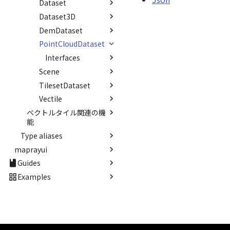
Dataset
Interfaces
Json
Option
FeatureRequestJson
AlreadyRegisteredError
DEFAULT_TEXT_UPPER
DescendantUnbinder()
CloudApiV2
Interval
StandardPointCloudProvider
MAX_IMAGE_WIDTH
Dataset3D
Interfaces
TypeSolver()
LoadDatasetsJson
Option
NotRegisteredError
Dataset
Invariance
StarVisualizer
DemDataset
Interfaces
Count
SAFETY_PIXEL_MARGIN
Dataset3D
KFLinearCurve
Sun
PointCloudDataset
Interfaces
Json
Count
Dataset3DResource
KFQuatLinearCurve
SunVisualizer
Interfaces
Json
Count
DemDataset
KFStepCurve
TextEntity
Scene
RequestJson
Json
Count
PointCloudDataset
Time
TextureSunVisualizer
TilesetDataset
Interfaces
UploadFileInfo
RequestJson
FileInfo
Scene
abstract Type
URLResource
Vectile
Interfaces
UploadUrlInfo
Json
FileJson
TilesetDataset
TypeMismatchError
Viewer
ベクトルタイル関連の機
Type aliases
Interfaces
Json
Attribution
能
Updater
abstract Visualizer
Band
ContourType
Json
Type aliases
Classes
WaterMirrorRenderer<E>
CoodinateSystem
maprayui
GeoPointData
Namespaces
FeatureState
WaterNoiseMatrix
CornerCoordinates
Guides
Classes
Json
abstract
SimpleProviderFactory
WaterPolygonEntity
Count
ProviderFactory
Namespaces
Matrix
StandardUIViewer
SpriteProvider
Interfaces
Core Viewer
Examples
WaterPolygonEntityVisualizer
Json
SimpleProviderFactory
Vector2
StandardUIViewer
Interfaces
Option
StandardSpriteProvider
Standard Viewer
Render Callback
0.9.6
Options
abstract
Vector3
Enumerations
Type aliases
Interfaces
LayoutItem
StandardTileProvider
Basics
Camera Control
Update Frame
Animation
Current
Overviews
SpriteProvider
Vector4
Interfaces
StyleManager
CameraMode
Interfaces
Layout
Headers
Entities
Mouse Opertion
Basic Calculations
Atmosphere
Custom animation
Animation
RequestJson
StandardSpriteProvider