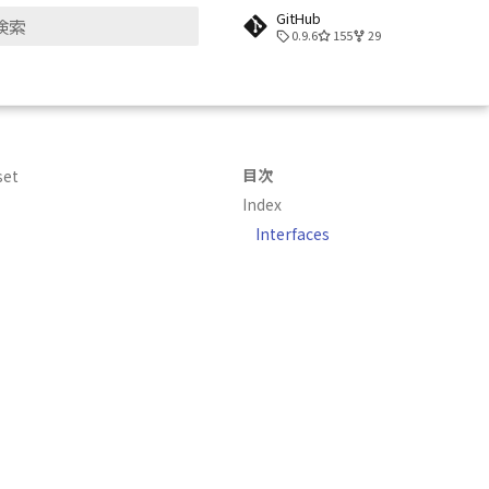
GitHub
0.9.6
155
29
検索を初期化
目次
set
Index
Interfaces