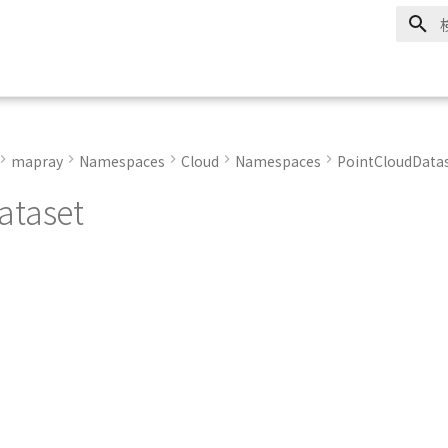
mapray
Namespaces
Cloud
Namespaces
PointCloudData
ataset