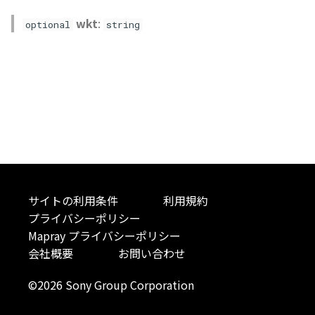
Atmosphere
Dataset
Atmosphere and
floatToByte()
MultiPolygonGeometryJ
defaultPointBGColor
iconLoader
TimeInfo
DEFAULT_TEXT_LOWER
Interval
StyleManager
Pointcloud
Imagery
wkt
:
optional
string
Universe
Attribution
Dataset3D
premultiply()
NodeJson
defaultPointFGColor
UniformEntry
DEFAULT_TEXT_UPPER
Invariance
abstract TileProvider
Scenes
Objects
Animation
AttributionController
Dataset3DResource
toRGBString()
PointGeometryJson
defaultPointIconId
VariantsInfo
MAX_IMAGE_WIDTH
KFLinearCurve
Vectile
Pointcloud
Attribution
Attributions
DemDataset
PolygonGeometryJson
defaultPointSize
SAFETY_PIXEL_MARGIN
KFQuatLinearCurve
Scenes
B3dCollection
PointCloudDataset
PropertiesJson
defaultVisibility
KFStepCurve
Vectile
B3dProvider
Scene
Time
サイトの利用条件
利用規約
プライバシーポリシー
B3dScene
TilesetDataset
abstract Type
Mapray プライバシーポリシー
会社概要
お問い合わせ
Camera
TypeMismatchError
©2026 Sony Group Corporation
Capture
Updater