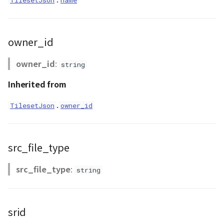
TilesetJson
name
abstract Loader
LogoController
owner_id
MarkerLineEntity
owner_id
:
string
Inherited from
Material<T>
.
TilesetJson
owner_id
MirrorCamera
MirrorRenderer<E>
src_file_type
ModelEntity
src_file_type
:
string
Moon
MoonVisualizer
srid