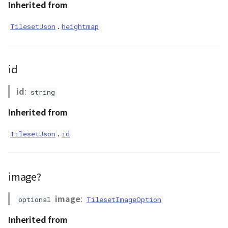
Inherited from
DemProvider
.
TilesetJson
heightmap
EmptyImageProvider
id
abstract Entity<E>
id
:
string
abstract EntityMaterial
Inherited from
abstract EntityVisualizer
.
TilesetJson
id
FlatColorEntityVisualizer
FlatDemProvider
image?
GeoJSONLoader
image
:
optional
TilesetImageOption
Inherited from
GeoMath