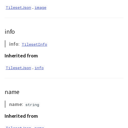
.
TilesetJson
image
GeoPoint
GeoRastermap
info
GeoRegion
info
:
TilesetInfo
Heightmap
Inherited from
ImageIconEntity
.
TilesetJson
info
ImageLayer
name
ImageProvider
name
:
string
abstract Layer
Inherited from
LayerCollection
.