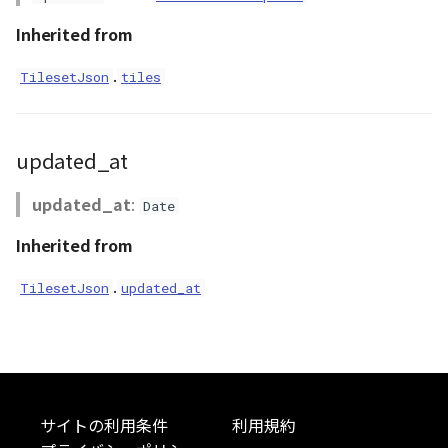
RastermapPolygonAnimationEntity
Inherited from
RastermapPolygonEntity
.
TilesetJson
tiles
RastermapTilesPolygonAnimationEntity
updated_at
RastermapTilesPolygonEntity
updated_at
:
RastermapTilesPolygonMaterial
Date
Inherited from
Ray
.
TilesetJson
updated_at
abstract RenderCallback
abstract RenderStage
abstract Resource
サイトの利用条件
利用規約