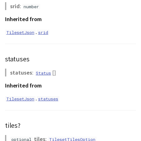
NatureUtil
srid
:
number
Inherited from
Orientation
.
TilesetJson
srid
PathEntity
PinEntity
statuses
PointCloud
statuses
:
[]
Status
PointCloudCollection
Inherited from
.
PointCloudMaterial
TilesetJson
statuses
PointCloudProvider
tiles?
PolygonEntity
tiles
:
optional
TilesetTilesOption