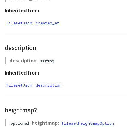
CloudVisualizer
updated_at
Inherited from
Colormap
.
TilesetJson
created_at
abstract
ContainerController
description
ContourLayer
description
:
string
CustomLineEntity
Inherited from
.
CustomLineMaterial
TilesetJson
description
DebugStats
heightmap?
DemLayer
heightmap
:
optional
TilesetHeightmapOption
DemLayerCollection