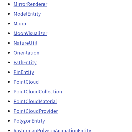
MirrorRenderer
ModelEntity
Moon
MoonVisualizer
NatureUtil
Orientation
PathEntity
PinEntity
PointCloud
PointCloudCollection
PointCloudMaterial
PointCloudProvider
PolygonEntity
RastermapPolygonAnimationEntity