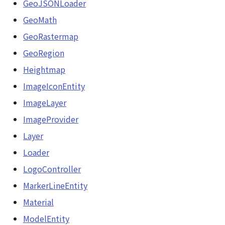
GeoJSONLoader
Loader
GeoPoint
GeoMath
LogoController
GeoRastermap
GeoRastermap
GeoRegion
MarkerLineEntity
GeoRegion
Heightmap
Material
ImageIconEntity
Heightmap
ImageLayer
ModelEntity
ImageIconEntity
ImageProvider
PathEntity
Layer
ImageLayer
Loader
PinEntity
ImageProvider
LogoController
PointCloud
MarkerLineEntity
abstract Layer
PointCloudMaterial
Material
LayerCollection
ModelEntity