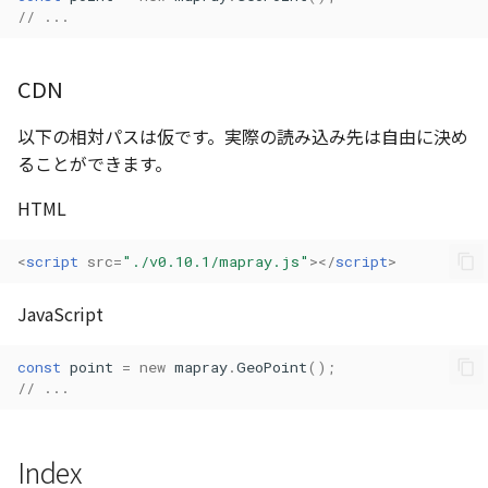
// ...
Atmosphere
AttributionController
Atmosphere and
Pointcloud
Imagery
Universe
Attribution
CDN
Attributions
Scenes
Objects
Animation
以下の相対パスは仮です。実際の読み込み先は自由に決め
AttributionController
B3dProvider
Vectile
Pointcloud
ることができます。
Attribution
Attributions
Camera
Scenes
HTML
B3dCollection
Capture
Vectile
<
script
src
=
"./v0.10.1/mapray.js"
></
script
>
B3dProvider
CloudVisualizer
JavaScript
B3dScene
Color
const
point
=
new
mapray
.
GeoPoint
();
// ...
Camera
Colormap
Capture
ContainerController
Index