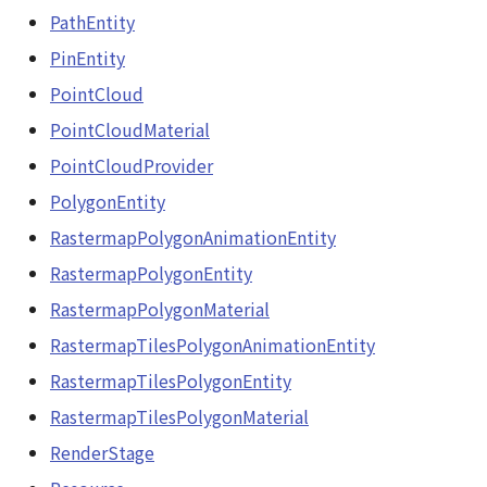
PointCloudProvider
PathEntity
abstract Loader
PolygonEntity
PinEntity
LogoController
PointCloud
RastermapPolygonAnimationEntity
PointCloudMaterial
MarkerLineEntity
RastermapPolygonEntity
PointCloudProvider
Material<T>
PolygonEntity
RastermapPolygonMaterial
RastermapPolygonAnimationEntity
MirrorCamera
RastermapTilesPolygonAnimationEntity
RastermapPolygonEntity
MirrorRenderer<E>
RastermapPolygonMaterial
RastermapTilesPolygonEntity
RastermapTilesPolygonAnimationEntity
ModelEntity
RastermapTilesPolygonMaterial
RastermapTilesPolygonEntity
Moon
RastermapTilesPolygonMaterial
RenderStage
RenderStage
MoonVisualizer
Resource