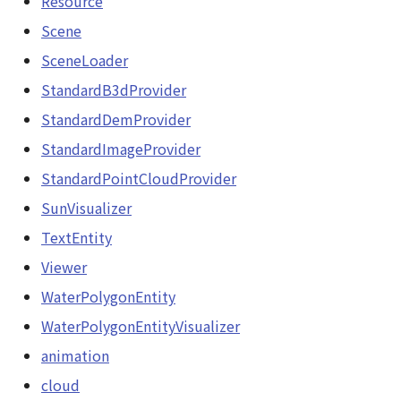
Resource
NatureUtil
Scene
Scene
SceneLoader
Orientation
SceneLoader
StandardB3dProvider
PathEntity
StandardDemProvider
StandardB3dProvider
PinEntity
StandardImageProvider
StandardDemProvider
StandardPointCloudProvider
PointCloud
SunVisualizer
StandardImageProvider
PointCloudCollection
TextEntity
StandardPointCloudProvider
Viewer
PointCloudMaterial
WaterPolygonEntity
SunVisualizer
PointCloudProvider
WaterPolygonEntityVisualizer
TextEntity
animation
PolygonEntity
cloud
Viewer