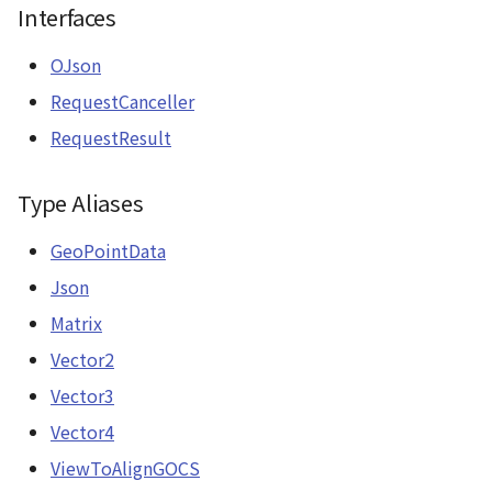
Interfaces
OJson
RequestCanceller
RequestResult
Type Aliases
GeoPointData
Json
Matrix
Vector2
Vector3
Vector4
ViewToAlignGOCS