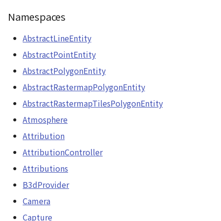
CloudVisualizer
ContourLayer
Namespaces
Colormap
CustomLineEntity
AbstractLineEntity
AbstractPointEntity
abstract
CustomLineMaterial
AbstractPolygonEntity
ContainerController
DemLayer
AbstractRastermapPolygonEntity
ContourLayer
AbstractRastermapTilesPolygonEntity
DemProvider
Atmosphere
CustomLineEntity
EmptyImageProvider
Attribution
CustomLineMaterial
AttributionController
Entity
DebugStats
Attributions
FlatDemProvider
B3dProvider
DemLayer
Camera
GeoJSON
DemLayerCollection
Capture