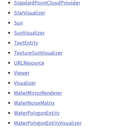
StandardPointCloudProvider
StarVisualizer
Sun
SunVisualizer
TextEntity
TextureSunVisualizer
URLResource
Viewer
Visualizer
WaterMirrorRenderer
WaterNoiseMatrix
WaterPolygonEntity
WaterPolygonEntityVisualizer