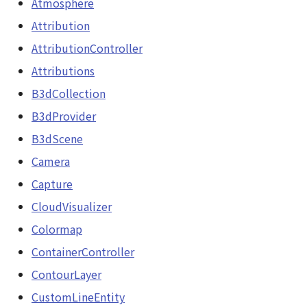
Atmosphere
Scene
Attribution
SceneLoader
AttributionController
StandardB3dProvider
Attributions
B3dCollection
StandardDemProvider
B3dProvider
StandardImageProvider
B3dScene
Camera
StandardPointCloudProvider
Capture
StarVisualizer
CloudVisualizer
Colormap
Sun
ContainerController
SunVisualizer
ContourLayer
CustomLineEntity
TextEntity