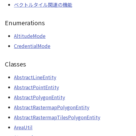
RastermapPolygonAnimationEntity
ベクトルタイル関連の機能
WaterPolygonEntity
RastermapPolygonEntity
Enumerations
WaterPolygonEntityVisualizer
RastermapTilesPolygonAnimationEntity
AltitudeMode
Animation
CredentialMode
RastermapTilesPolygonEntity
Cloud
Classes
RastermapTilesPolygonMaterial
ベクトルタイル関連の機
AbstractLineEntity
Ray
能
AbstractPointEntity
abstract RenderCallback
AbstractPolygonEntity
AbstractRastermapPolygonEntity
abstract RenderStage
AbstractRastermapTilesPolygonEntity
abstract Resource
AreaUtil