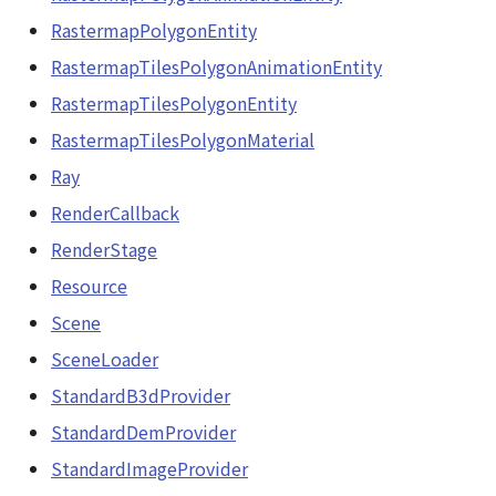
RastermapPolygonEntity
RastermapTilesPolygonAnimationEntity
RastermapTilesPolygonEntity
RastermapTilesPolygonMaterial
Ray
RenderCallback
RenderStage
Resource
Scene
SceneLoader
StandardB3dProvider
StandardDemProvider
StandardImageProvider