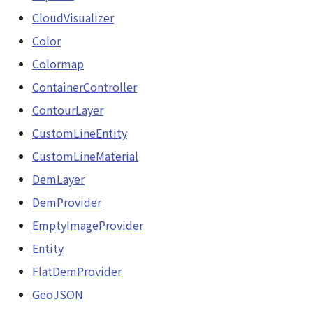
GeoJSONLoader
CloudVisualizer
DemProvider
Color
GeoMath
EmptyImageProvider
Colormap
GeoRastermap
ContainerController
abstract Entity<E>
ContourLayer
GeoRegion
abstract EntityMaterial
CustomLineEntity
Heightmap
CustomLineMaterial
abstract EntityVisualizer
DemLayer
ImageIconEntity
FlatColorEntityVisualizer
DemProvider
ImageLayer
EmptyImageProvider
FlatDemProvider
Entity
ImageProvider
GeoJSONLoader
FlatDemProvider
Layer
GeoJSON
GeoMath