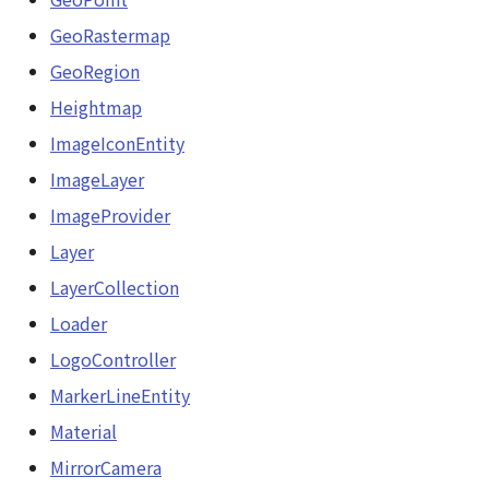
GeoRastermap
GeoRegion
Heightmap
ImageIconEntity
ImageLayer
ImageProvider
Layer
LayerCollection
Loader
LogoController
MarkerLineEntity
Material
MirrorCamera