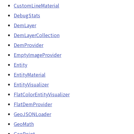
CustomLineMaterial
TextureSunVisualizer
DebugStats
DemLayer
URLResource
DemLayerCollection
Viewer
DemProvider
EmptyImageProvider
abstract Visualizer
Entity
WaterMirrorRenderer<E>
EntityMaterial
EntityVisualizer
WaterNoiseMatrix
FlatColorEntityVisualizer
WaterPolygonEntity
FlatDemProvider
GeoJSONLoader
WaterPolygonEntityVisualizer
GeoMath
GeoPoint