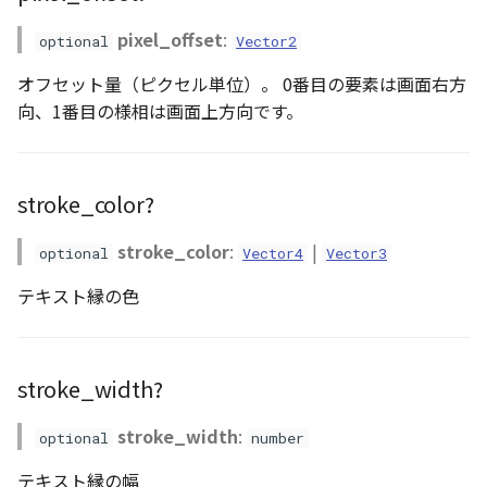
GeoPoint
pixel_offset
:
optional
Vector2
オフセット量（ピクセル単位）。 0番目の要素は画面右方
GeoRastermap
向、1番目の様相は画面上方向です。
GeoRegion
Heightmap
stroke_color?
ImageIconEntity
stroke_color
:
|
optional
Vector4
Vector3
テキスト縁の色
ImageLayer
ImageProvider
stroke_width?
abstract Layer
stroke_width
:
optional
number
LayerCollection
テキスト縁の幅