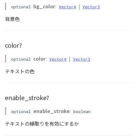
bg_color
:
|
optional
Vector4
Vector3
Atmosphere
Dataset
DEFAULT_TEXT_LOWER
Atmosphere and
font_style?
floatToByte()
MultiPolygonGeometryJ
defaultPointBGColor
iconLoader
TimeInfo
Interval
DemDataset
StyleManager
Pointcloud
Imagery
Universe
背景色
Attribution
Dataset3D
DEFAULT_TEXT_UPPER
font_weight?
premultiply()
NodeJson
defaultPointFGColor
UniformEntry
Invariance
PointCloudDataset
abstract TileProvider
Scenes
Objects
Animation
AttributionController
Dataset3DResource
MAX_IMAGE_WIDTH
id?
toRGBString()
PointGeometryJson
defaultPointIconId
VariantsInfo
KFLinearCurve
Scene
Vectile
Pointcloud
color?
Attribution
Attributions
DemDataset
SAFETY_PIXEL_MARGIN
pixel_offset?
PolygonGeometryJson
defaultPointSize
KFQuatLinearCurve
TilesetDataset
Scenes
color
:
|
optional
Vector4
Vector3
B3dCollection
PointCloudDataset
stroke_color?
PropertiesJson
defaultVisibility
KFStepCurve
Vectile
Vectile
テキストの色
B3dProvider
Scene
stroke_width?
Time
enable_stroke?
B3dScene
TilesetDataset
abstract Type
enable_stroke
:
optional
boolean
Camera
TypeMismatchError
テキストの縁取りを有効にするか
Capture
Updater