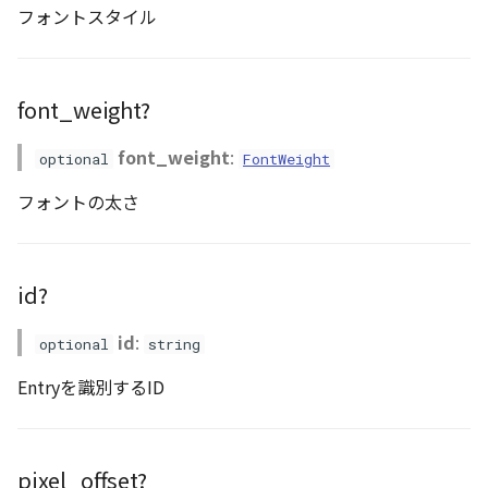
フォントスタイル
DemProvider
EmptyImageProvider
font_weight?
abstract Entity<E>
font_weight
:
optional
FontWeight
フォントの太さ
abstract EntityMaterial
abstract EntityVisualizer
id?
FlatColorEntityVisualizer
id
:
optional
string
FlatDemProvider
Entryを識別するID
GeoJSONLoader
GeoMath
pixel_offset?