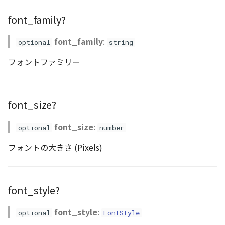
CloudVisualizer
font_family?
Colormap
font_family
:
optional
string
abstract
フォントファミリー
ContainerController
ContourLayer
font_size?
CustomLineEntity
font_size
:
optional
number
CustomLineMaterial
フォントの大きさ (Pixels)
DebugStats
font_style?
DemLayer
font_style
:
optional
FontStyle
DemLayerCollection