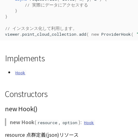
// 実際にデータにアクセスする
CloudVisualizer
}
}
Colormap
// インスタンス化して利用します。
viewer
.
point_cloud_collection
.
add
(
new
ProviderHook
(
abstract
ContainerController
Implements
ContourLayer
Hook
CustomLineEntity
CustomLineMaterial
Constructors
DebugStats
new Hook()
DemLayer
new Hook
(
,
):
resource
option
Hook
resource 点群定義(json)リソース
DemLayerCollection