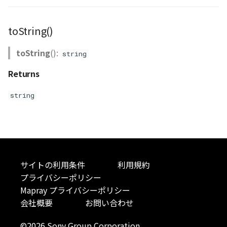
Scene
SceneLoader
toString()
StandardB3dProvider
toString
():
string
Returns
StandardDemProvider
string
StandardImageProvider
StandardPointCloudProvider
StarVisualizer
サイトの利用条件
利用規約
Sun
プライバシーポリシー
Mapray プライバシーポリシー
SunVisualizer
会社概要
お問い合わせ
©2026 Sony Group Corporation
TextEntity