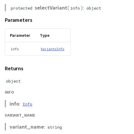
RastermapPolygonAnimationEntity
selectVariant
(
):
protected
info
object
RastermapPolygonEntity
Parameters
RastermapTilesPolygonAnimationEntity
Parameter
Type
RastermapTilesPolygonEntity
info
VariantsInfo
RastermapTilesPolygonMaterial
Returns
Ray
object
abstract RenderCallback
INFO
info
:
Info
abstract RenderStage
VARIANT_NAME
abstract Resource
variant_name
:
string