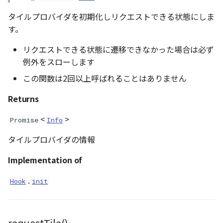
GeoPoint
タイルプロバイダを初期化しリクエストできる状態にしま
す。
GeoRastermap
リクエストできる状態に遷移できなかった場合は必ず
例外をスローします
GeoRegion
この関数は2回以上呼ばれることはありません
Heightmap
Returns
ImageIconEntity
<
>
Promise
Info
ImageLayer
タイルプロバイダの情報
Implementation of
ImageProvider
.
Hook
init
abstract Layer
LayerCollection
requestTile()