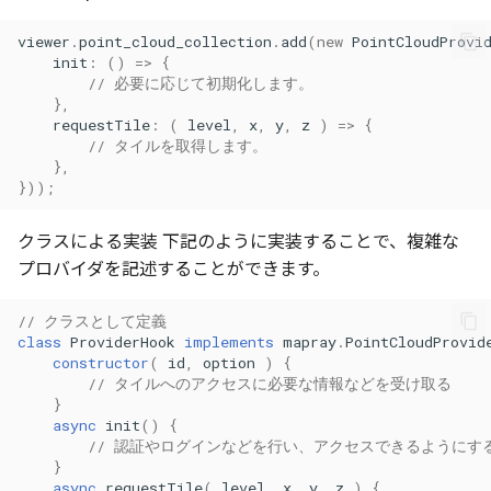
Atmosphere
Dataset
Atmosphere and
selectVariant()
floatToByte()
MultiPolygonGeometryJ
defaultPointBGColor
iconLoader
TimeInfo
DEFAULT_TEXT_LOWER
Interval
DemDataset
StyleManager
Pointcloud
Imagery
viewer
.
point_cloud_collection
.
add
(
new
PointCloudProvi
Universe
init
:
()
=>
{
// 必要に応じて初期化します。
Attribution
Dataset3D
toString()
premultiply()
NodeJson
defaultPointFGColor
UniformEntry
DEFAULT_TEXT_UPPER
Invariance
PointCloudDataset
abstract TileProvider
Scenes
Objects
},
Animation
requestTile
:
(
level
,
x
,
y
,
z
)
=>
{
AttributionController
Dataset3DResource
toRGBString()
PointGeometryJson
defaultPointIconId
VariantsInfo
MAX_IMAGE_WIDTH
KFLinearCurve
Scene
Vectile
Pointcloud
// タイルを取得します。
Attribution
},
}));
Attributions
DemDataset
PolygonGeometryJson
defaultPointSize
SAFETY_PIXEL_MARGIN
KFQuatLinearCurve
TilesetDataset
Scenes
クラスによる実装 下記のように実装することで、複雑な
B3dCollection
PointCloudDataset
PropertiesJson
defaultVisibility
KFStepCurve
Vectile
Vectile
プロバイダを記述することができます。
B3dProvider
Scene
Time
// クラスとして定義
class
ProviderHook
implements
mapray
.
PointCloudProvid
B3dScene
TilesetDataset
abstract Type
constructor
(
id
,
option
)
{
// タイルへのアクセスに必要な情報などを受け取る
}
Camera
TypeMismatchError
async
init
()
{
// 認証やログインなどを行い、アクセスできるようにす
Capture
Updater
}
async
requestTile
(
level
,
x
,
y
,
z
)
{