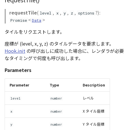
abstract Loader
requestTile
(
,
,
,
,
?):
level
x
y
z
options
<
>
Promise
Data
LogoController
タイルをリクエストします。
MarkerLineEntity
座標が (level, x, y, z) のタイルデータを要求します。
Material<T>
Hook.init
の呼び出しに成功した場合に、レンダラが必要
なタイミングで何度も呼び出します。
MirrorCamera
Parameters
MirrorRenderer<E>
Parameter
Type
Description
ModelEntity
レベル
level
number
Moon
X タイル座標
x
number
MoonVisualizer
Y タイル座標
y
number