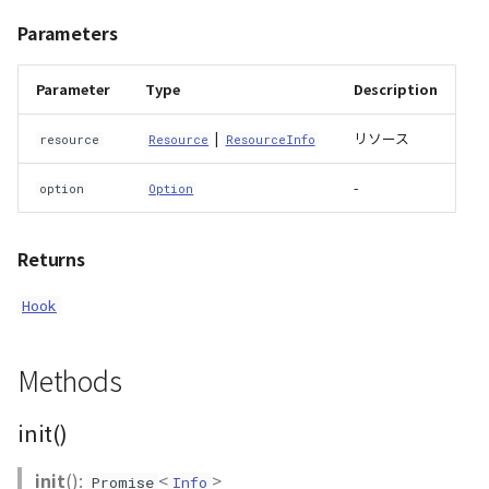
Parameters
DemProvider
Parameter
Type
Description
EmptyImageProvider
|
リソース
resource
Resource
ResourceInfo
abstract Entity<E>
-
option
Option
abstract EntityMaterial
abstract EntityVisualizer
Returns
Hook
FlatColorEntityVisualizer
FlatDemProvider
Methods
GeoJSONLoader
init()
GeoMath
init
():
<
>
Promise
Info