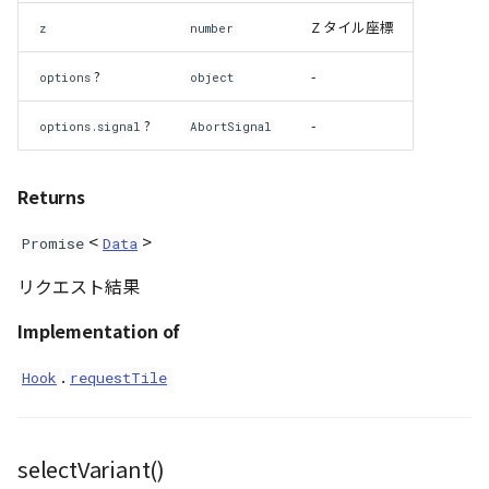
NatureUtil
Z タイル座標
z
number
Orientation
?
-
options
object
PathEntity
?
-
options.signal
AbortSignal
PinEntity
Returns
PointCloud
<
>
Promise
Data
リクエスト結果
PointCloudCollection
Implementation of
PointCloudMaterial
.
Hook
requestTile
PointCloudProvider
PolygonEntity
selectVariant()