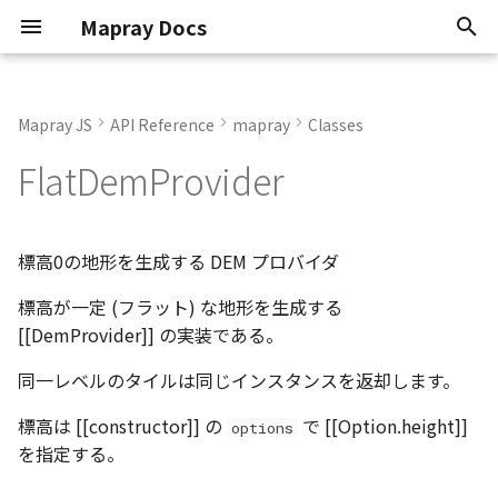
Mapray Docs
検
索
Mapray JS
API Reference
mapray
Classes
Conventions
Extends
AltitudeMode
OJson
AbstractLineEntity
GeoPointData
Classes
Core Viewer
Overview
0.9.6
Interfaces
Classes
Classes
Classes
Enumerations
Interfaces
Interfaces
Interfaces
Type aliases
Functions
Interfaces
Enumerations
Functions
Interfaces
Enumerations
Interfaces
Interfaces
Interfaces
Enumerations
Enumerations
Classes
Enumerations
Classes
Enumerations
Interfaces
Functions
Interfaces
Type aliases
Interfaces
Classes
Enumerations
Classes
Enumerations
Enumerations
Interfaces
Interfaces
Classes
Interfaces
Classes
Classes
Classes
Interfaces
Classes
Interfaces
Enumerations
Enumerations
Enumerations
Enumerations
Enumerations
Enumerations
Classes
Enumerations
Interfaces
Classes
Classes
Classes
Classes
Interfaces
Classes
Classes
Interfaces
Interfaces
Classes
Classes
Classes
StandardUIViewer
StandardUIViewer
Render Callback
Update Frame
Basic Calculations
TextEntity
Point Cloud
GeoJSON
2D Dataset
Atmosphere
Basics
Animation
Animation
2D Dataset
API Key
Scene
を
FlatDemProvider
初
Known Issues
Constructors
CredentialMode
RequestCanceller()
AbstractPointEntity
Json
Namespaces
Standard Viewer
Getting Started
Current
Interfaces
Enumerations
Interfaces
Variables
Interfaces
Type aliases
Interfaces
Interfaces
Functions
Interfaces
Interfaces
Functions
Variables
Interfaces
Functions
Interfaces
Interfaces
Functions
Interfaces
Interfaces
Interfaces
Enumerations
Functions
Interfaces
Interfaces
Interfaces
Enumerations
Functions
Variables
Interfaces
Interfaces
Enumerations
Interfaces
Interfaces
Enumerations
Namespaces
Namespaces
Namespaces
Camera Control
Mouse Opertion
Coordinate System
PinEntity
Building
3D Dataset
Sun
KFLinearCurve
Atmosphere
Atmosphere
3D Dataset
Organization token
Mapray Cloud API の利用
期
Attribution
RequestResult<T>
AbstractPolygonEntity
Matrix
Basics
Managing Datasets
new FlatDemProvider()
Type aliases
Interfaces
Type aliases
Variables
Interfaces
Type aliases
Interfaces
Variables
Interfaces
Type aliases
Interfaces
Type aliases
Type aliases
Interfaces
Interfaces
Interfaces
Interfaces
Variables
Interfaces
Type aliases
Interfaces
Camera Control
Tile Coordinates
ImageIconEntity
Vector Tiles
Scene
Moon
KFStepCurve
Camera
Camera
Point Cloud Dataset
User token
標高0の地形を生成する DEM プロバイダ
化
標高が一定 (フラット) な地形を生成する
System Requirements
Methods
Vector2
Entities
Organization
AbstractRastermapPolygonEntity
Type aliases
Type aliases
Type aliases
Type aliases
Variables
Type aliases
Variables
Variables
Camera Animation
Programming Model
MarkerLineEntity
Image Layer
Star
KFQuatLinearCurve
Entities
Dem
Building Dataset
[[DemProvider]] の実装である。
Software Types
Vector3
Tiles and Layers
Tokens
getAttributions()
AbstractRastermapTilesPolygonEntity
Variables
Variables
URL Hash
Getting Position
PathEntity
DEM Layer
Night Layer
ComboVectorCurve
Getting started
Entities
DEM Dataset
同一レベルのタイルは同じインスタンスを返却します。
Atmosphere
Vector4
Loaders
Advanced Use Cases
getBounds()
PolygonEntity
Contour Layer
Cloud
Custom Curve
Imagery
Getting started
Vector Tiles Dataset
標高は [[constructor]] の
で [[Option.height]]
options
を指定する。
Attribution
ViewToAlignGOCS
Mapray Cloud Datasets
Cloud API Reference
getInfo()
ModelEntity
Pole
EasyBindingBlock
Objects
Heightmap
Limitations