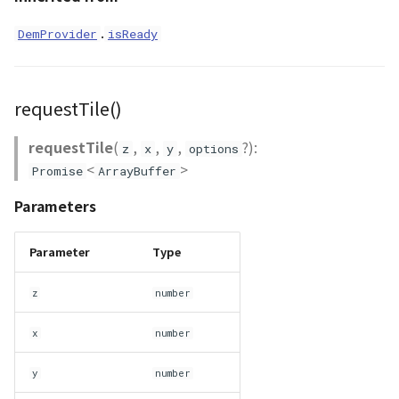
.
DemProvider
isReady
Scene
SceneLoader
requestTile()
StandardB3dProvider
requestTile
(
,
,
,
?):
z
x
y
options
<
>
StandardDemProvider
Promise
ArrayBuffer
Parameters
StandardImageProvider
Parameter
Type
StandardPointCloudProvider
z
number
SunVisualizer
x
number
TextEntity
y
number
Viewer