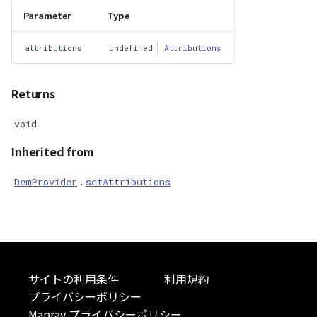
Parameter
Type
|
attributions
undefined
Attributions
Returns
void
Inherited from
.
DemProvider
setAttributions
サイトの利用条件
利用規約
プライバシーポリシー
Mapray プライバシーポリシー