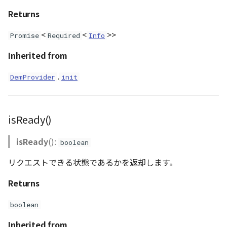
PointCloudProvider
Returns
PolygonEntity
<
<
>>
Promise
Required
Info
RastermapPolygonAnimationEntity
Inherited from
RastermapPolygonEntity
.
DemProvider
init
RastermapPolygonMaterial
isReady()
RastermapTilesPolygonAnimationEntity
isReady
():
boolean
RastermapTilesPolygonEntity
リクエストできる状態であるかを返却します。
RastermapTilesPolygonMaterial
Returns
RenderStage
boolean
Inherited from
Resource