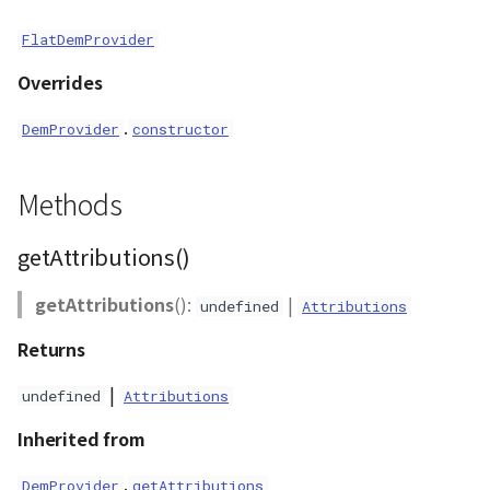
ContourLayer
FlatDemProvider
CustomLineEntity
Overrides
.
DemProvider
constructor
CustomLineMaterial
DemLayer
Methods
DemProvider
getAttributions()
EmptyImageProvider
getAttributions
():
|
undefined
Attributions
Entity
Returns
|
undefined
Attributions
FlatDemProvider
Inherited from
GeoJSON
.
DemProvider
getAttributions