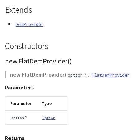
Extends
AttributionController
Atmosphere and
init()
Pointcloud
Imagery
Universe
Attributions
isReady()
Scenes
Objects
DemProvider
Animation
B3dProvider
requestTile()
Vectile
Pointcloud
Constructors
Attribution
Camera
setAttributions()
Scenes
new FlatDemProvider()
Capture
Vectile
new FlatDemProvider
(
?):
option
FlatDemProvider
CloudVisualizer
Parameters
Color
Parameter
Type
Colormap
?
option
Option
ContainerController
Returns