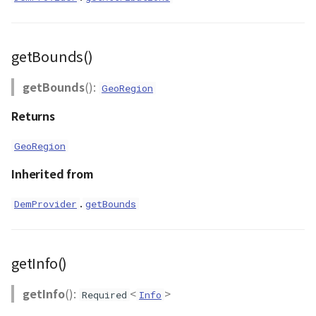
GeoJSONLoader
GeoMath
getBounds()
GeoRastermap
getBounds
():
GeoRegion
GeoRegion
Returns
GeoRegion
Heightmap
Inherited from
ImageIconEntity
.
DemProvider
getBounds
ImageLayer
ImageProvider
getInfo()
Layer
getInfo
():
<
>
Required
Info