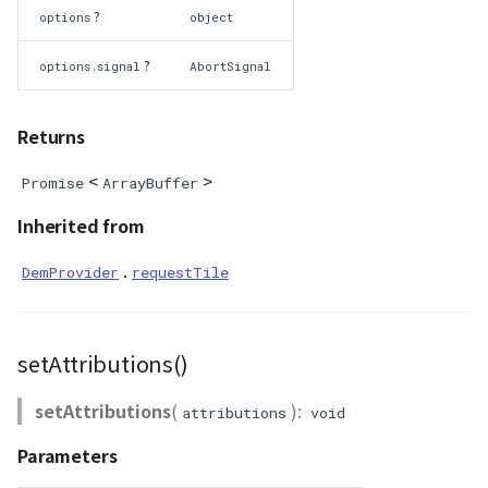
?
options
object
WaterPolygonEntity
?
options.signal
AbortSignal
WaterPolygonEntityVisualizer
Returns
Animation
<
>
Promise
ArrayBuffer
Cloud
Inherited from
ベクトルタイル関連の機
.
DemProvider
requestTile
能
setAttributions()
setAttributions
(
):
attributions
void
Parameters