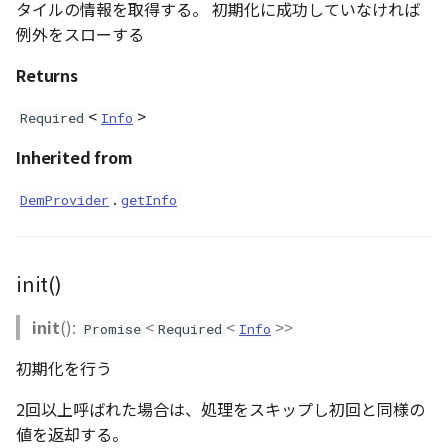
タイルの情報を取得する。 初期化に成功していなければ
Loader
例外をスローする
LogoController
Returns
MarkerLineEntity
<
>
Required
Info
Material
Inherited from
.
DemProvider
getInfo
ModelEntity
PathEntity
init()
PinEntity
init
():
<
<
>>
Promise
Required
Info
PointCloud
初期化を行う
PointCloudMaterial
2回以上呼ばれた場合は、処理をスキップし初回と同様の
値を返却する。