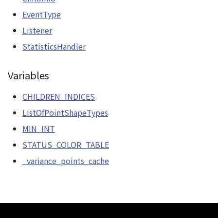
CloudVisualizer
EventType
Listener
Colormap
StatisticsHandler
abstract
ContainerController
Variables
ContourLayer
CHILDREN_INDICES
ListOfPointShapeTypes
CustomLineEntity
MIN_INT
CustomLineMaterial
STATUS_COLOR_TABLE
_variance_points_cache
DebugStats
DemLayer
DemLayerCollection