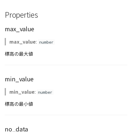
Atmosphere
Dataset
Atmosphere and
floatToByte()
MultiPolygonGeometryJ
defaultPointBGColor
iconLoader
TimeInfo
DEFAULT_TEXT_LOWER
Interval
DemDataset
StyleManager
Pointcloud
Imagery
Properties
Universe
Attribution
Dataset3D
premultiply()
NodeJson
defaultPointFGColor
UniformEntry
DEFAULT_TEXT_UPPER
Invariance
PointCloudDataset
abstract TileProvider
Scenes
Objects
max_value
Animation
AttributionController
Dataset3DResource
toRGBString()
PointGeometryJson
defaultPointIconId
VariantsInfo
MAX_IMAGE_WIDTH
KFLinearCurve
Scene
Vectile
Pointcloud
max_value
:
number
Attribution
Attributions
DemDataset
PolygonGeometryJson
defaultPointSize
SAFETY_PIXEL_MARGIN
KFQuatLinearCurve
TilesetDataset
Scenes
標高の最大値
B3dCollection
PointCloudDataset
PropertiesJson
defaultVisibility
KFStepCurve
Vectile
Vectile
min_value
B3dProvider
Scene
Time
min_value
:
number
B3dScene
TilesetDataset
abstract Type
標高の最小値
Camera
TypeMismatchError
Capture
Updater
no_data