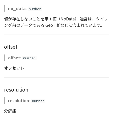
CloudVisualizer
no_data
:
number
Colormap
値が存在しないことを示す値（NoData） 通常は、タイリ
ング前のデータである GeoTiff などに含まれています。
abstract
ContainerController
offset
ContourLayer
offset
:
number
CustomLineEntity
オフセット
CustomLineMaterial
DebugStats
resolution
DemLayer
resolution
:
number
DemLayerCollection
分解能