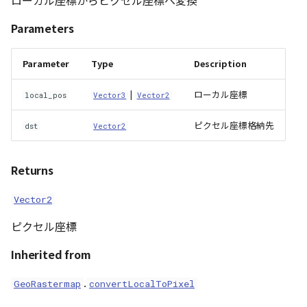
ローカル座標からピクセル座標へ変換
Parameters
Parameter
Type
Description
|
ローカル座標
local_pos
Vector3
Vector2
ピクセル座標格納先
dst
Vector2
Returns
Vector2
ピクセル座標
Inherited from
.
GeoRastermap
convertLocalToPixel