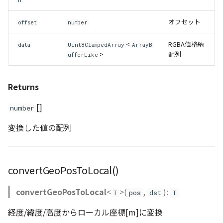
n
WaterPolygonEntity
オフセット
offset
number
WaterPolygonEntityVisualizer
<
RGBA値格納
data
Uint8ClampedArray
ArrayB
>
配列
ufferLike
Animation
Returns
Cloud
[]
number
ベクトルタイル関連の機
変換した値の配列
能
convertGeoPosToLocal()
convertGeoPosToLocal
<
>(
,
):
T
pos
dst
T
経度/緯度/高度からローカル座標[m]に変換