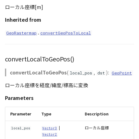
ローカル座標[m]
Inherited from
.
GeoRastermap
convertGeoPosToLocal
convertLocalToGeoPos()
convertLocalToGeoPos
(
,
):
local_pos
dst
GeoPoint
ローカル座標を経度/緯度/標高に変換
Parameters
Parameter
Type
Description
|
ローカル座標
local_pos
Vector3
Vector2