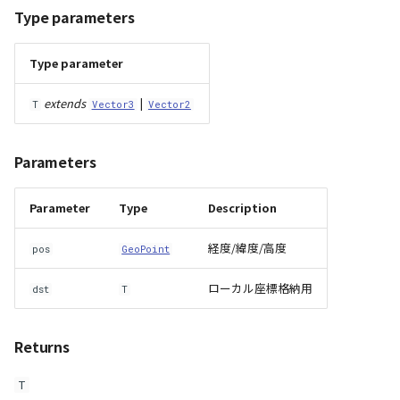
Type parameters
Type parameter
extends
|
T
Vector3
Vector2
Parameters
Parameter
Type
Description
経度/緯度/高度
pos
GeoPoint
ローカル座標格納用
dst
T
Returns
T