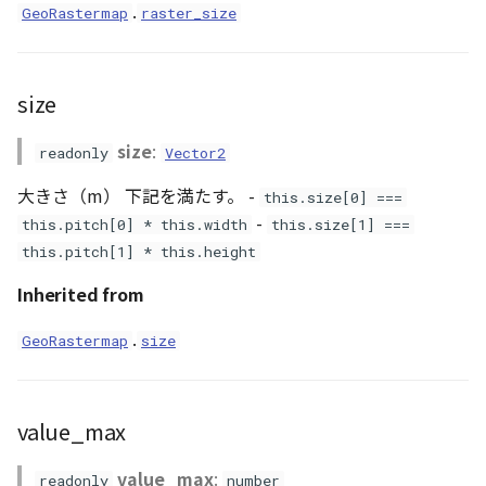
Loader
.
GeoRastermap
raster_size
LogoController
size
MarkerLineEntity
size
:
readonly
Vector2
Material
大きさ（m） 下記を満たす。 -
this.size[0] ===
-
ModelEntity
this.pitch[0] * this.width
this.size[1] ===
this.pitch[1] * this.height
PathEntity
Inherited from
PinEntity
.
GeoRastermap
size
PointCloud
value_max
PointCloudMaterial
value_max
:
readonly
number