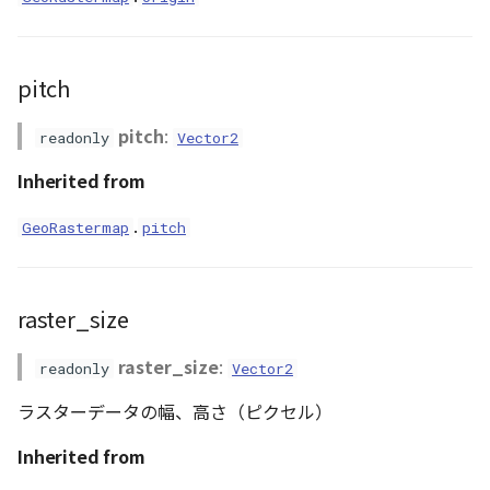
GeoJSONLoader
GeoMath
pitch
GeoRastermap
pitch
:
readonly
Vector2
GeoRegion
Inherited from
.
GeoRastermap
pitch
Heightmap
ImageIconEntity
raster_size
ImageLayer
raster_size
:
readonly
Vector2
ImageProvider
ラスターデータの幅、高さ（ピクセル）
Layer
Inherited from