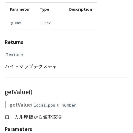
Parameter
Type
Description
glenv
GLEnv
Returns
Texture
ハイトマップテクスチャ
getValue()
getValue
(
):
local_pos
number
ローカル座標から値を取得
Parameters