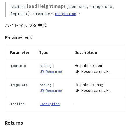
loadHeightmap
(
,
,
static
json_src
image_src
):
<
>
loption
Promise
Heightmap
ハイトマップを生成
Parameters
Parameter
Type
Description
|
Heightmap json
json_src
string
URLResource or URL
URLResource
|
Heightmap image
image_src
string
URLResource or URL
URLResource
-
loption
LoadOption
Returns