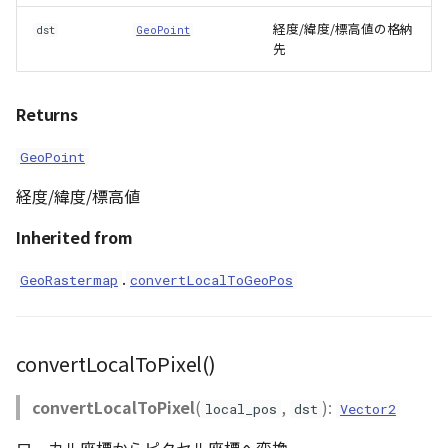
経度/緯度/標高値の格納
dst
GeoPoint
先
Returns
GeoPoint
経度/緯度/標高値
Inherited from
.
GeoRastermap
convertLocalToGeoPos
convertLocalToPixel()
convertLocalToPixel
(
,
):
local_pos
dst
Vector2