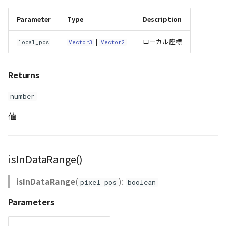
Parameter
Type
Description
|
ローカル座標
local_pos
Vector3
Vector2
Returns
number
値
isInDataRange()
isInDataRange
(
):
pixel_pos
boolean
Parameters