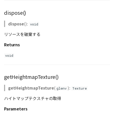
dispose()
dispose
():
void
リソースを破棄する
Returns
void
getHeightmapTexture()
getHeightmapTexture
(
):
glenv
Texture
ハイトマップテクスチャの取得
Parameters