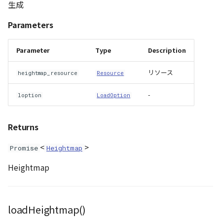
生成
Parameters
Parameter
Type
Description
リソース
heightmap_resource
Resource
-
loption
LoadOption
Returns
<
>
Promise
Heightmap
Heightmap
loadHeightmap()