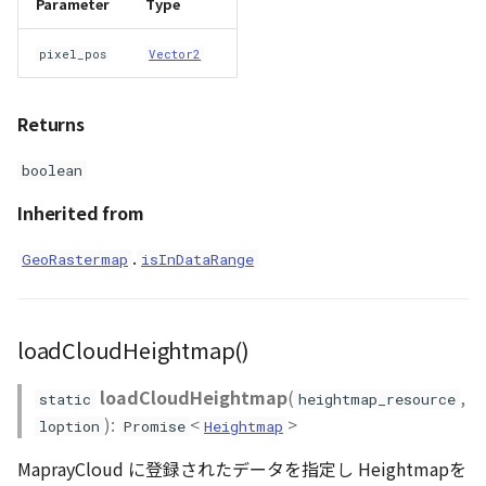
Parameter
Type
pixel_pos
Vector2
Returns
boolean
Inherited from
.
GeoRastermap
isInDataRange
loadCloudHeightmap()
loadCloudHeightmap
(
,
static
heightmap_resource
):
<
>
loption
Promise
Heightmap
MaprayCloud に登録されたデータを指定し Heightmapを