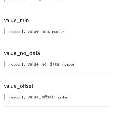
PointCloudProvider
PolygonEntity
value_min
RastermapPolygonAnimationEntity
value_min
:
readonly
number
RastermapPolygonEntity
RastermapPolygonMaterial
value_no_data
RastermapTilesPolygonAnimationEntity
value_no_data
:
readonly
number
RastermapTilesPolygonEntity
value_offset
RastermapTilesPolygonMaterial
value_offset
:
readonly
number
RenderStage
Resource