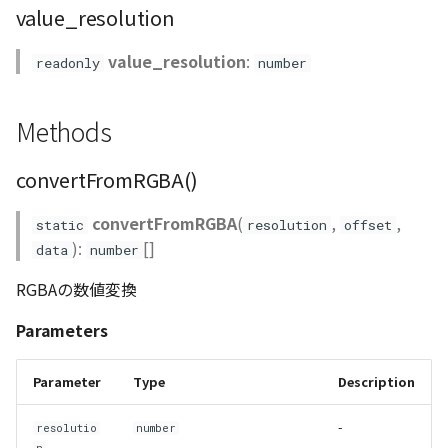
value_resolution
Scene
value_resolution
:
readonly
number
SceneLoader
Methods
StandardB3dProvider
convertFromRGBA()
StandardDemProvider
convertFromRGBA
(
,
,
static
resolution
offset
StandardImageProvider
):
[]
data
number
RGBAの数値変換
StandardPointCloudProvider
Parameters
SunVisualizer
Parameter
Type
Description
TextEntity
-
resolutio
number
Viewer