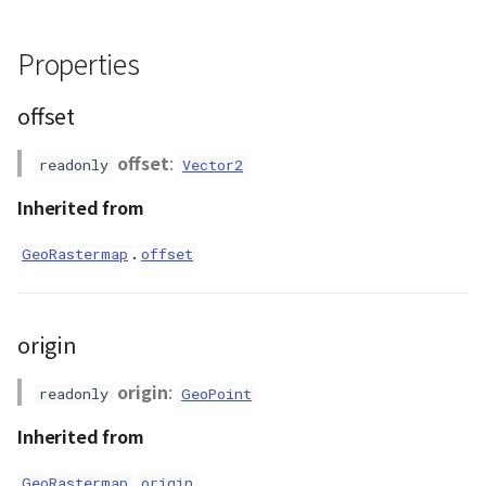
ContourLayer
convertGeoPosToLocal()
Properties
CustomLineEntity
convertLocalToGeoPos()
offset
CustomLineMaterial
convertLocalToPixel()
offset
:
readonly
Vector2
DemLayer
dispose()
Inherited from
DemProvider
getHeightmapTexture()
.
GeoRastermap
offset
EmptyImageProvider
getValue()
origin
Entity
isInDataRange()
origin
:
readonly
GeoPoint
FlatDemProvider
loadCloudHeightmap()
Inherited from
GeoJSON
loadHeightmap()
.
GeoRastermap
origin