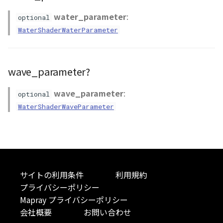
Atmosphere
Dataset
Atmosphere and
floatToByte()
MultiPolygonGeometryJ
defaultPointBGColor
iconLoader
TimeInfo
DEFAULT_TEXT_LOWER
Interval
DemDataset
StyleManager
Pointcloud
Imagery
water_parameter
:
optional
Universe
WaterShaderWaterParameter
Attribution
Dataset3D
premultiply()
NodeJson
defaultPointFGColor
UniformEntry
DEFAULT_TEXT_UPPER
Invariance
PointCloudDataset
abstract TileProvider
Scenes
Objects
Animation
AttributionController
Dataset3DResource
toRGBString()
PointGeometryJson
defaultPointIconId
VariantsInfo
MAX_IMAGE_WIDTH
KFLinearCurve
Scene
Vectile
Pointcloud
wave_parameter?
Attribution
Attributions
DemDataset
PolygonGeometryJson
defaultPointSize
SAFETY_PIXEL_MARGIN
KFQuatLinearCurve
TilesetDataset
Scenes
wave_parameter
:
optional
WaterShaderWaveParameter
B3dCollection
PointCloudDataset
PropertiesJson
defaultVisibility
KFStepCurve
Vectile
Vectile
B3dProvider
Scene
Time
B3dScene
TilesetDataset
abstract Type
サイトの利用条件
利用規約
Camera
TypeMismatchError
プライバシーポリシー
Mapray プライバシーポリシー
Capture
Updater
会社概要
お問い合わせ