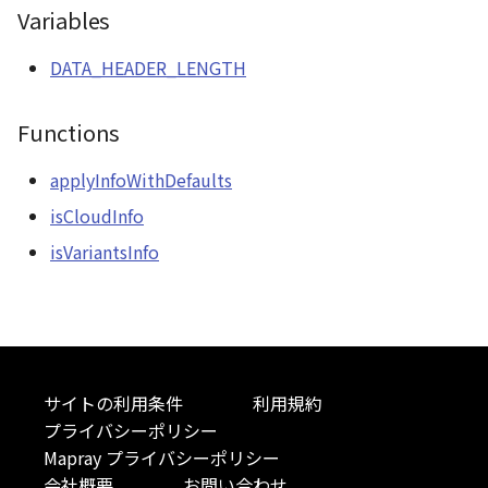
Variables
CloudVisualizer
DATA_HEADER_LENGTH
Colormap
Functions
abstract
ContainerController
applyInfoWithDefaults
ContourLayer
isCloudInfo
isVariantsInfo
CustomLineEntity
CustomLineMaterial
DebugStats
サイトの利用条件
利用規約
DemLayer
プライバシーポリシー
Mapray プライバシーポリシー
DemLayerCollection
会社概要
お問い合わせ