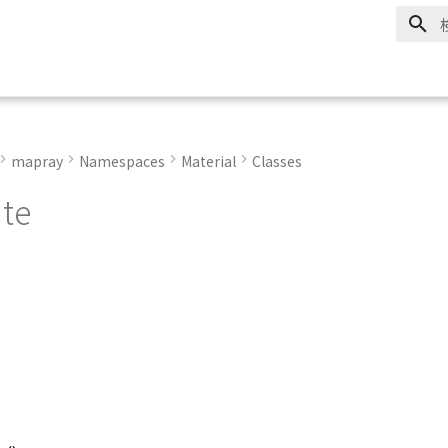
mapray
Namespaces
Material
Classes
ute