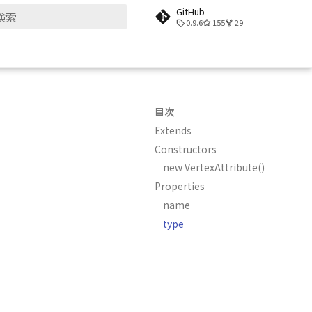
GitHub
0.9.6
155
29
検索を初期化
目次
Extends
Constructors
new VertexAttribute()
Properties
name
type