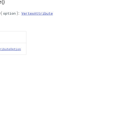
()
e
(
):
option
VertexAttribute
ributeOption