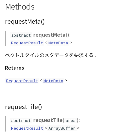
Methods
CloudVisualizer
requestMeta()
Colormap
requestMeta
():
abstract
abstract
<
>
RequestResult
MetaData
ContainerController
ベクトルタイルのメタデータを要求する。
ContourLayer
Returns
CustomLineEntity
<
>
RequestResult
MetaData
CustomLineMaterial
DebugStats
requestTile()
requestTile
(
):
DemLayer
abstract
area
<
>
RequestResult
ArrayBuffer
DemLayerCollection