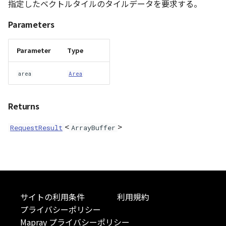
指定したベクトルタイルのタイルデータを要求する。
DemProvider
Parameters
EmptyImageProvider
Parameter
Type
abstract Entity<E>
area
Area
abstract EntityMaterial
Returns
abstract EntityVisualizer
<
>
RequestResult
ArrayBuffer
FlatColorEntityVisualizer
FlatDemProvider
GeoJSONLoader
サイトの利用条件
利用規約
プライバシーポリシー
GeoMath
Mapray プライバシーポリシー