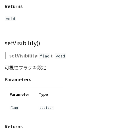
Returns
void
setVisibility()
setVisibility
(
):
flag
void
可視性フラグを設定
Parameters
Parameter
Type
flag
boolean
Returns