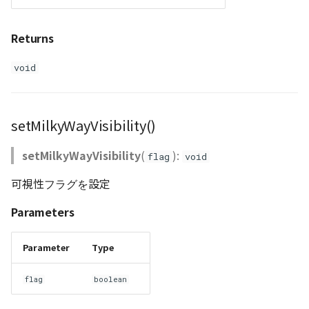
Returns
void
setMilkyWayVisibility()
setMilkyWayVisibility
(
):
flag
void
可視性フラグを設定
Parameters
Parameter
Type
flag
boolean