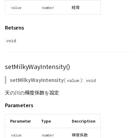
経度
value
number
Returns
void
setMilkyWayIntensity()
setMilkyWayIntensity
(
):
value
void
天の川の輝度係数を設定
Parameters
Parameter
Type
Description
輝度係数
value
number