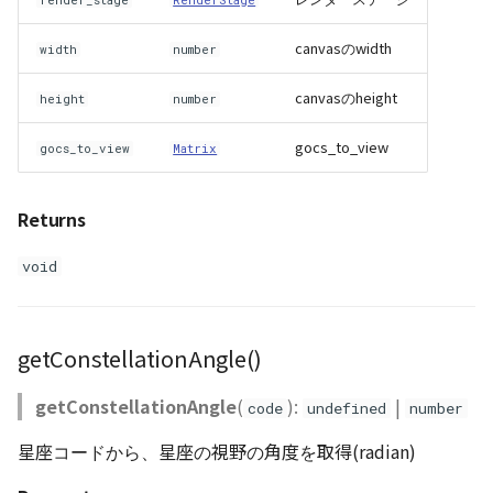
PointCloudProvider
render_stage
RenderStage
canvasのwidth
width
number
PolygonEntity
canvasのheight
height
number
RastermapPolygonAnimationEntity
gocs_to_view
gocs_to_view
Matrix
RastermapPolygonEntity
Returns
RastermapPolygonMaterial
void
RastermapTilesPolygonAnimationEntity
RastermapTilesPolygonEntity
getConstellationAngle()
RastermapTilesPolygonMaterial
getConstellationAngle
(
):
|
code
undefined
number
RenderStage
星座コードから、星座の視野の角度を取得(radian)
Resource