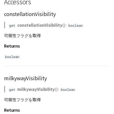
Accessors
ContourLayer
setIntensity()
constellationVisibility
CustomLineEntity
setLineColor()
constellationVisibility
():
get
boolean
CustomLineMaterial
setLongitude()
可視性フラグを取得
DemLayer
setMilkyWayIntensity()
Returns
DemProvider
setMilkyWayVisibility()
boolean
EmptyImageProvider
setVisibility()
milkywayVisibility
Entity
milkywayVisibility
():
get
boolean
FlatDemProvider
可視性フラグを取得
GeoJSON
Returns