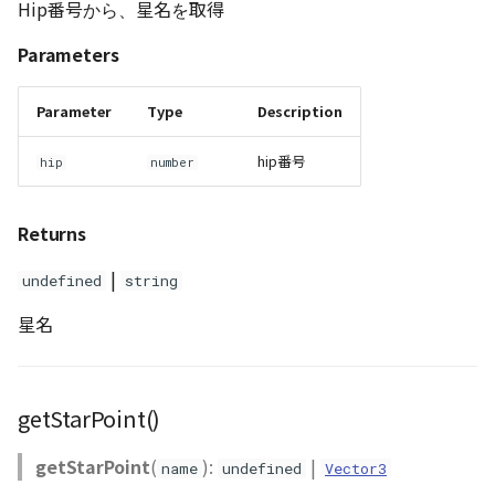
Hip番号から、星名を取得
Parameters
Parameter
Type
Description
hip番号
hip
number
Returns
|
undefined
string
星名
getStarPoint()
getStarPoint
(
):
|
name
undefined
Vector3