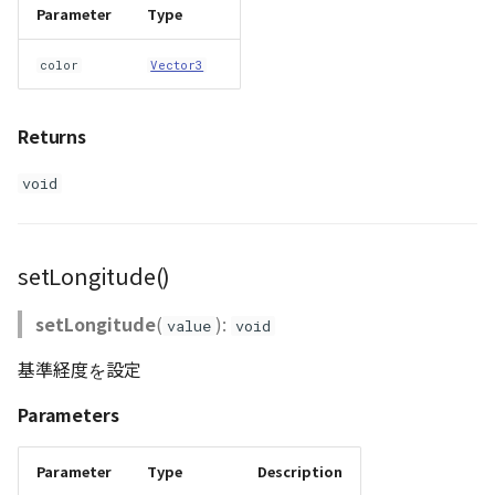
Parameter
Type
color
Vector3
Returns
void
setLongitude()
setLongitude
(
):
value
void
基準経度を設定
Parameters
Parameter
Type
Description