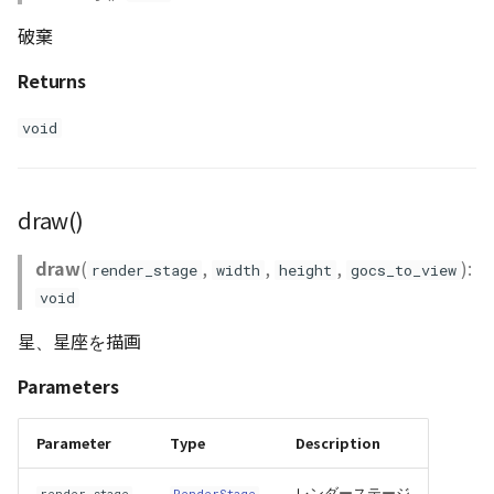
Loader
破棄
LogoController
Returns
MarkerLineEntity
void
Material
draw()
ModelEntity
draw
(
,
,
,
):
render_stage
width
height
gocs_to_view
PathEntity
void
PinEntity
星、星座を描画
Parameters
PointCloud
PointCloudMaterial
Parameter
Type
Description
レンダーステージ