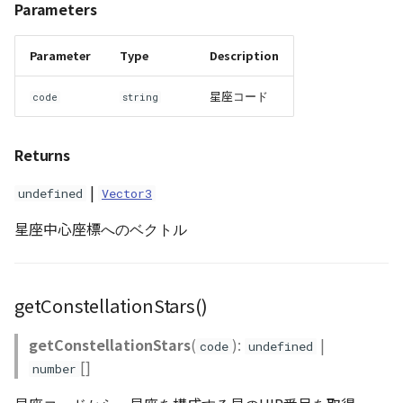
Parameters
WaterPolygonEntity
Parameter
Type
Description
WaterPolygonEntityVisualizer
星座コード
code
string
Animation
Returns
Cloud
|
undefined
Vector3
ベクトルタイル関連の機
星座中心座標へのベクトル
能
getConstellationStars()
getConstellationStars
(
):
|
code
undefined
[]
number