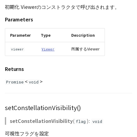
初期化 Viewerのコンストラクタで呼び出されます。
Parameters
Parameter
Type
Description
所属するViewer
viewer
Viewer
Returns
<
>
Promise
void
setConstellationVisibility()
setConstellationVisibility
(
):
flag
void
可視性フラグを設定