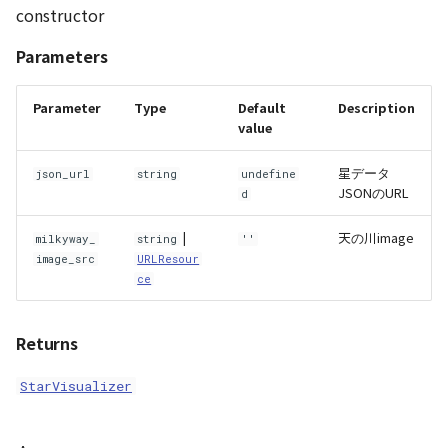
constructor
AttributionController
Atmosphere and
destroy()
Pointcloud
Imagery
Universe
Parameters
Attributions
draw()
Scenes
Objects
Animation
Parameter
Type
Default
Description
B3dProvider
getConstellationAngle()
Vectile
Pointcloud
value
Attribution
星データ
Camera
getConstellationPoint()
Scenes
json_url
string
undefine
JSONのURL
d
Capture
getConstellationStars()
Vectile
|
天の川image
milkyway_
string
''
image_src
URLResour
CloudVisualizer
getStarName()
ce
Color
getStarPoint()
Returns
Colormap
init()
StarVisualizer
ContainerController
setConstellationVisibility()