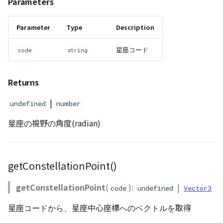
Parameters
Scene
Parameter
Type
Description
SceneLoader
星座コード
code
string
StandardB3dProvider
Returns
StandardDemProvider
|
undefined
number
StandardImageProvider
星座の視野の角度(radian)
StandardPointCloudProvider
getConstellationPoint()
SunVisualizer
getConstellationPoint
(
):
|
code
undefined
Vector3
TextEntity
星座コードから、星座中心座標へのベクトルを取得
Viewer