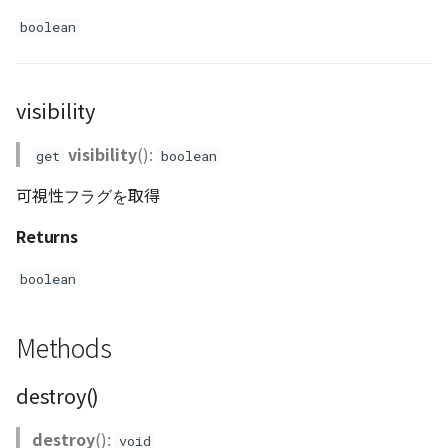
GeoJSONLoader
boolean
GeoMath
visibility
GeoRastermap
visibility
():
get
boolean
GeoRegion
可視性フラグを取得
Heightmap
Returns
ImageIconEntity
boolean
ImageLayer
Methods
ImageProvider
destroy()
Layer
destroy
():
void