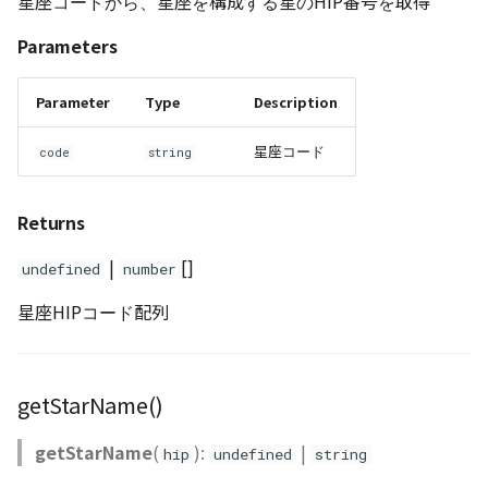
星座コードから、星座を構成する星のHIP番号を取得
Parameters
Parameter
Type
Description
星座コード
code
string
Returns
|
[]
undefined
number
星座HIPコード配列
getStarName()
getStarName
(
):
|
hip
undefined
string