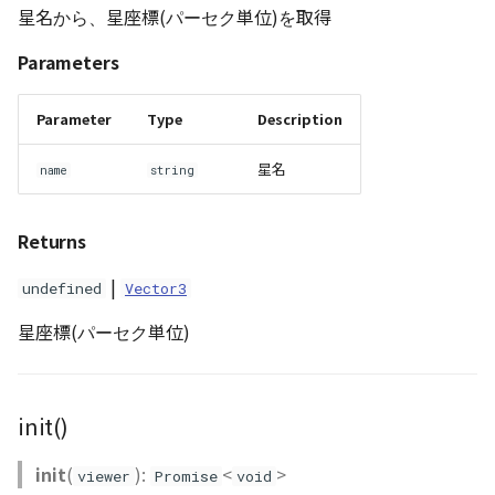
星名から、星座標(パーセク単位)を取得
Parameters
Parameter
Type
Description
星名
name
string
Returns
|
undefined
Vector3
星座標(パーセク単位)
init()
init
(
):
<
>
viewer
Promise
void