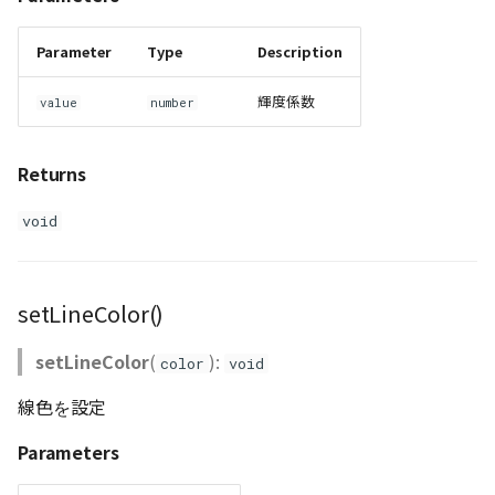
Parameter
Type
Description
輝度係数
value
number
Returns
void
setLineColor()
setLineColor
(
):
color
void
線色を設定
Parameters