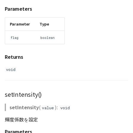
Parameters
Parameter
Type
flag
boolean
Returns
void
setIntensity()
setIntensity
(
):
value
void
輝度係数を設定
Parameters