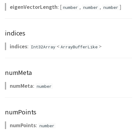
eigenVectorLength
: [
,
,
]
CloudVisualizer
number
number
number
Colormap
indices
abstract
ContainerController
indices
:
<
>
Int32Array
ArrayBufferLike
ContourLayer
numMeta
CustomLineEntity
numMeta
:
number
CustomLineMaterial
DebugStats
numPoints
DemLayer
numPoints
:
number
DemLayerCollection