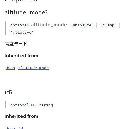
Atmosphere
Dataset
Atmosphere and
floatToByte()
MultiPolygonGeometryJ
defaultPointBGColor
iconLoader
TimeInfo
DEFAULT_TEXT_LOWER
Interval
DemDataset
StyleManager
Pointcloud
Imagery
altitude_mode?
Universe
Attribution
Dataset3D
premultiply()
NodeJson
defaultPointFGColor
UniformEntry
DEFAULT_TEXT_UPPER
Invariance
PointCloudDataset
abstract TileProvider
Scenes
Objects
altitude_mode
:
|
|
optional
"absolute"
"clamp"
Animation
"relative"
AttributionController
Dataset3DResource
toRGBString()
PointGeometryJson
defaultPointIconId
VariantsInfo
MAX_IMAGE_WIDTH
KFLinearCurve
Scene
Vectile
Pointcloud
高度モード
Attribution
Attributions
DemDataset
PolygonGeometryJson
defaultPointSize
SAFETY_PIXEL_MARGIN
KFQuatLinearCurve
TilesetDataset
Scenes
Inherited from
B3dCollection
PointCloudDataset
PropertiesJson
defaultVisibility
KFStepCurve
Vectile
Vectile
.
Json
altitude_mode
B3dProvider
Scene
Time
id?
B3dScene
TilesetDataset
abstract Type
id
:
optional
string
Camera
TypeMismatchError
Inherited from
Capture
Updater
.
Json
id