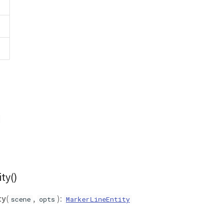
ty()
ty
(
,
):
scene
opts
MarkerLineEntity