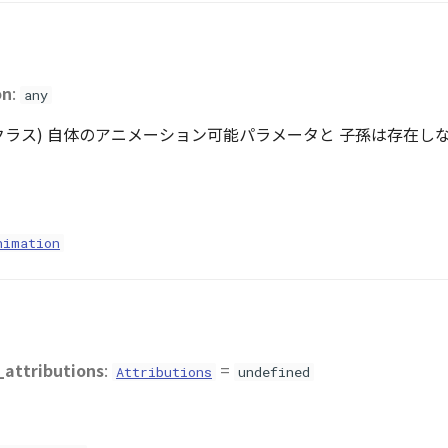
on
:
any
基底クラス) 自体のアニメーション可能パラメータと 子孫は存在しないの
nimation
_attributions
:
=
Attributions
undefined