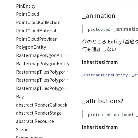
PinEntity
_animation
PointCloud
PointCloudCollection
_animati
protected
PointCloudMaterial
PointCloudProvider
今のところ Entity (
PolygonEntity
何も追加しない
RastermapPolygonAnimationEntity
Inherited from
RastermapPolygonEntity
RastermapTilesPolygonAnimationEntity
.
AbstractLineEntity
_a
RastermapTilesPolygonEntity
RastermapTilesPolygonMaterial
Ray
_attributions?
abstract RenderCallback
abstract RenderStage
protected
optional
abstract Resource
Inherited from
Scene
SceneLoader