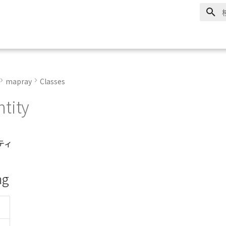
mapray
Classes
tity
ティ
ng