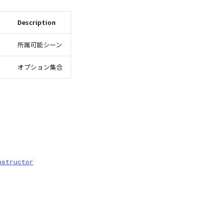
Description
所属可能シーン
オプション集合
nstructor