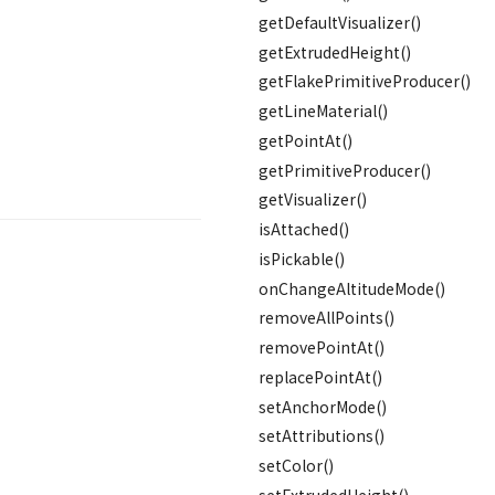
getDefaultVisualizer()
getExtrudedHeight()
getFlakePrimitiveProducer()
getLineMaterial()
getPointAt()
getPrimitiveProducer()
getVisualizer()
isAttached()
isPickable()
onChangeAltitudeMode()
removeAllPoints()
removePointAt()
replacePointAt()
setAnchorMode()
setAttributions()
setColor()
setExtrudedHeight()