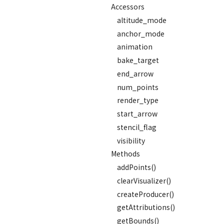
Accessors
altitude_mode
anchor_mode
animation
bake_target
end_arrow
num_points
render_type
start_arrow
stencil_flag
visibility
Methods
addPoints()
clearVisualizer()
createProducer()
getAttributions()
getBounds()