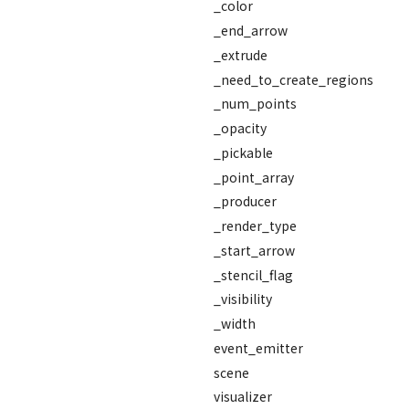
_color
_end_arrow
_extrude
_need_to_create_regions
_num_points
_opacity
_pickable
_point_array
_producer
_render_type
_start_arrow
_stencil_flag
_visibility
_width
event_emitter
scene
visualizer