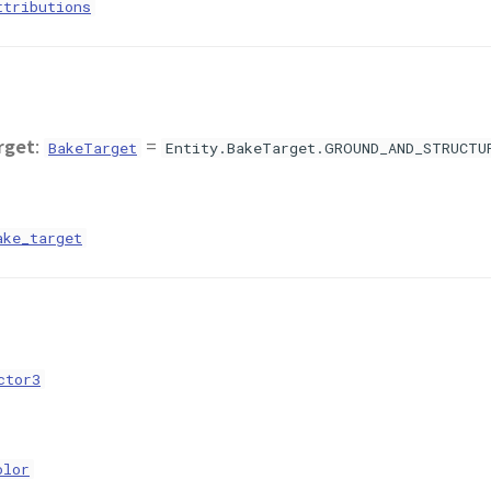
ttributions
rget
:
=
BakeTarget
Entity.BakeTarget.GROUND_AND_STRUCTU
ake_target
ctor3
olor