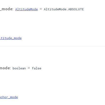
e_mode
:
=
AltitudeMode
AltitudeMode.ABSOLUTE
ltitude_mode
_mode
:
=
boolean
false
nchor_mode