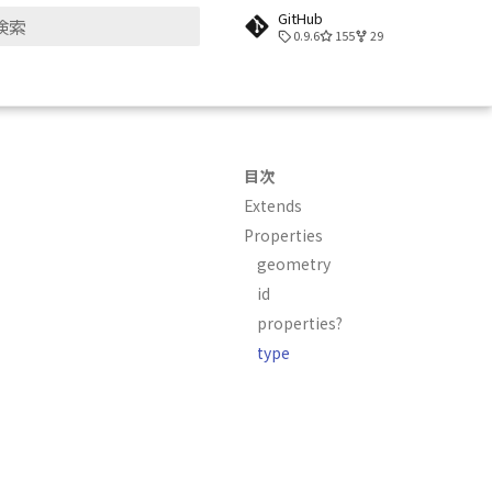
GitHub
0.9.6
155
29
検索を初期化
目次
Extends
Properties
geometry
id
properties?
type