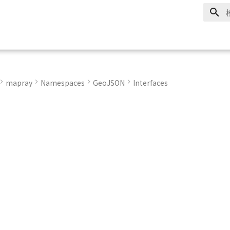
mapray
Namespaces
GeoJSON
Interfaces