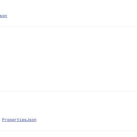
son
:
PropertiesJson