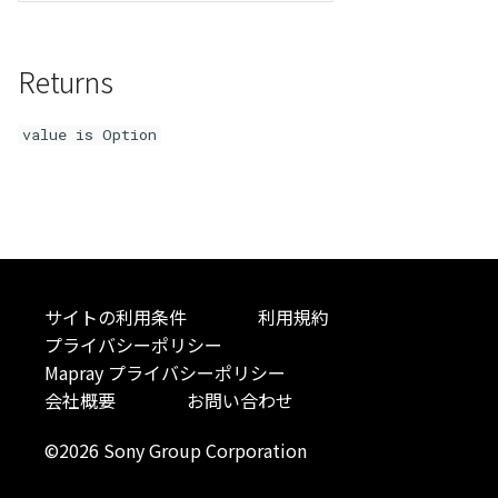
Atmosphere
Dataset
Atmosphere and
floatToByte()
MultiPolygonGeometryJ
defaultPointBGColor
iconLoader
TimeInfo
DEFAULT_TEXT_LOWER
Interval
DemDataset
StyleManager
Pointcloud
Imagery
Universe
Returns
Attribution
Dataset3D
premultiply()
NodeJson
defaultPointFGColor
UniformEntry
DEFAULT_TEXT_UPPER
Invariance
PointCloudDataset
abstract TileProvider
Scenes
Objects
Animation
value is Option
AttributionController
Dataset3DResource
toRGBString()
PointGeometryJson
defaultPointIconId
VariantsInfo
MAX_IMAGE_WIDTH
KFLinearCurve
Scene
Vectile
Pointcloud
Attribution
Attributions
DemDataset
PolygonGeometryJson
defaultPointSize
SAFETY_PIXEL_MARGIN
KFQuatLinearCurve
TilesetDataset
Scenes
B3dCollection
PointCloudDataset
PropertiesJson
defaultVisibility
KFStepCurve
Vectile
Vectile
B3dProvider
Scene
Time
サイトの利用条件
利用規約
プライバシーポリシー
B3dScene
TilesetDataset
abstract Type
Mapray プライバシーポリシー
会社概要
お問い合わせ
Camera
TypeMismatchError
©2026 Sony Group Corporation
Capture
Updater