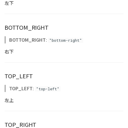
左下
Atmosphere
Dataset
Atmosphere and
floatToByte()
MultiPolygonGeometryJ
defaultPointBGColor
iconLoader
TimeInfo
DEFAULT_TEXT_LOWER
Interval
DemDataset
StyleManager
Pointcloud
Imagery
Universe
Attribution
Dataset3D
premultiply()
NodeJson
defaultPointFGColor
UniformEntry
DEFAULT_TEXT_UPPER
Invariance
PointCloudDataset
abstract TileProvider
Scenes
Objects
BOTTOM_RIGHT
Animation
AttributionController
Dataset3DResource
toRGBString()
PointGeometryJson
defaultPointIconId
VariantsInfo
MAX_IMAGE_WIDTH
KFLinearCurve
Scene
Vectile
Pointcloud
BOTTOM_RIGHT
:
"bottom-right"
Attribution
Attributions
DemDataset
PolygonGeometryJson
defaultPointSize
SAFETY_PIXEL_MARGIN
KFQuatLinearCurve
TilesetDataset
Scenes
右下
B3dCollection
PointCloudDataset
PropertiesJson
defaultVisibility
KFStepCurve
Vectile
Vectile
TOP_LEFT
B3dProvider
Scene
Time
TOP_LEFT
:
"top-left"
B3dScene
TilesetDataset
abstract Type
左上
Camera
TypeMismatchError
Capture
Updater
TOP_RIGHT