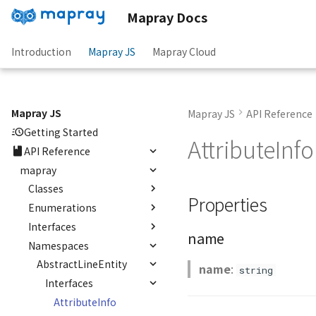
Mapray Docs
Introduction
Mapray JS
Mapray Cloud
Mapray JS
Mapray JS
API Reference
Getting Started
AttributeInfo
API Reference
mapray
Classes
Properties
Enumerations
abstract
AbstractLineEntity
Interfaces
AltitudeMode
name
abstract
Namespaces
CredentialMode
OJson
AbstractPointEntity<T>
RequestCanceller()
AbstractLineEntity
name
:
abstract
string
RequestResult<T>
Interfaces
AbstractPolygonEntity<E>
AttributeInfo
AbstractRastermapPolygonEntity