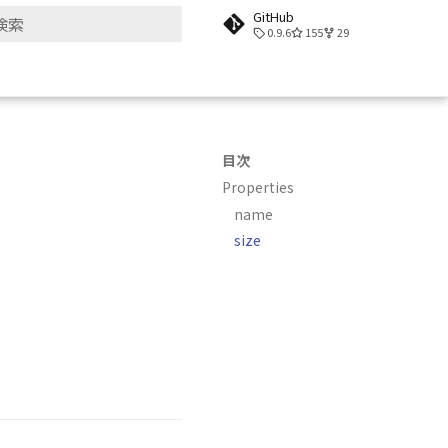
GitHub
0.9.6
155
29
検索を初期化
目次
Properties
name
size