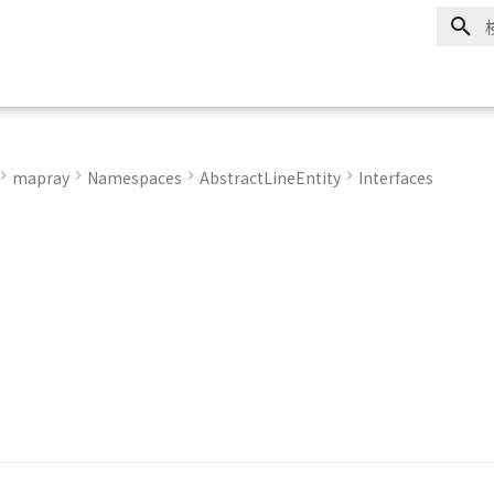
mapray
Namespaces
AbstractLineEntity
Interfaces