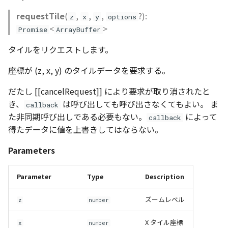
CloudVisualizer
requestTile
(
,
,
,
?):
z
x
y
options
<
>
Promise
ArrayBuffer
Colormap
タイルをリクエストします。
abstract
座標が (z, x, y) のタイルデータを要求する。
ContainerController
だたし [[cancelRequest]] により要求が取り消されたと
ContourLayer
き、
は呼び出しても呼び出さなくてもよい。 ま
callback
た非同期呼び出しである必要もない。
によって
callback
CustomLineEntity
得たデータに値を上書きしてはならない。
CustomLineMaterial
Parameters
DebugStats
Parameter
Type
Description
DemLayer
ズームレベル
z
number
DemLayerCollection
X タイル座標
x
number