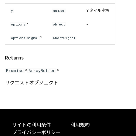
Y タイル座標
DemProvider
y
number
?
-
options
object
EmptyImageProvider
?
-
options.signal
AbortSignal
abstract Entity<E>
abstract EntityMaterial
Returns
<
>
Promise
ArrayBuffer
abstract EntityVisualizer
リクエストオブジェクト
FlatColorEntityVisualizer
FlatDemProvider
GeoJSONLoader
サイトの利用条件
利用規約
GeoMath
プライバシーポリシー