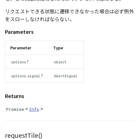
Atmosphere
Dataset
Atmosphere and
floatToByte()
MultiPolygonGeometryJ
defaultPointBGColor
iconLoader
TimeInfo
DEFAULT_TEXT_LOWER
Interval
DemDataset
StyleManager
Pointcloud
Imagery
リクエストできる状態に遷移できなかった場合は必ず例外
Universe
をスローしなければならない。
Attribution
Dataset3D
premultiply()
NodeJson
defaultPointFGColor
UniformEntry
DEFAULT_TEXT_UPPER
Invariance
PointCloudDataset
abstract TileProvider
Scenes
Objects
Parameters
Animation
AttributionController
Dataset3DResource
toRGBString()
PointGeometryJson
defaultPointIconId
VariantsInfo
MAX_IMAGE_WIDTH
KFLinearCurve
Scene
Vectile
Pointcloud
Attribution
Parameter
Type
Attributions
DemDataset
PolygonGeometryJson
defaultPointSize
SAFETY_PIXEL_MARGIN
KFQuatLinearCurve
TilesetDataset
Scenes
?
options
object
B3dCollection
PointCloudDataset
PropertiesJson
defaultVisibility
KFStepCurve
Vectile
Vectile
?
options.signal
AbortSignal
B3dProvider
Scene
Time
Returns
B3dScene
TilesetDataset
abstract Type
<
>
Promise
Info
Camera
TypeMismatchError
Capture
Updater
requestTile()