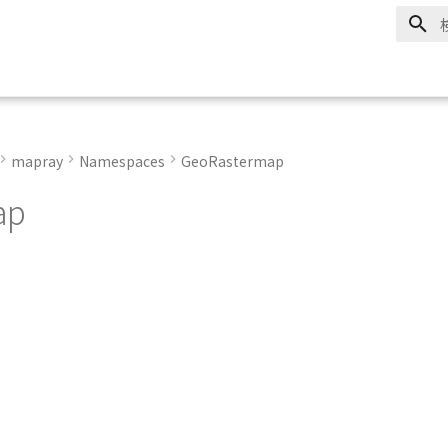
mapray
Namespaces
GeoRastermap
ap