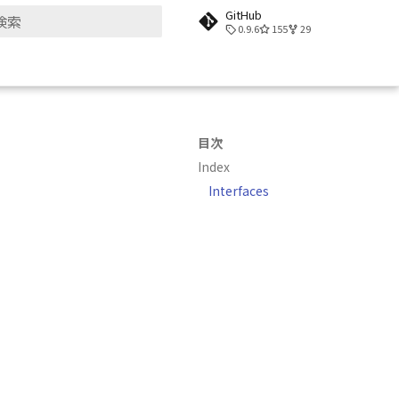
GitHub
0.9.6
155
29
検索を初期化
目次
Index
Interfaces