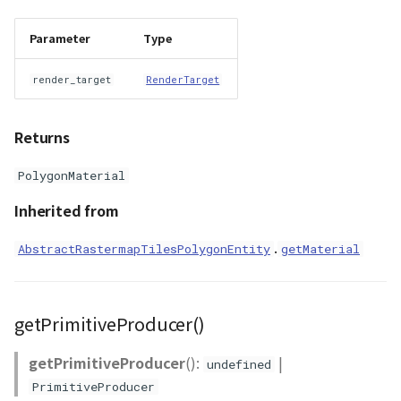
Parameter
Type
render_target
RenderTarget
Returns
PolygonMaterial
Inherited from
.
AbstractRastermapTilesPolygonEntity
getMaterial
getPrimitiveProducer()
getPrimitiveProducer
():
|
undefined
PrimitiveProducer