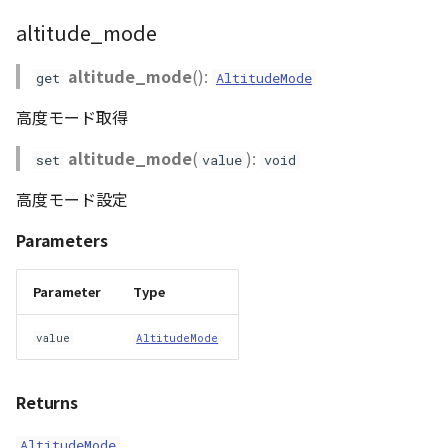
altitude_mode
altitude_mode
():
get
AltitudeMode
高度モード取得
altitude_mode
(
):
set
value
void
高度モード設定
Parameters
Parameter
Type
value
AltitudeMode
Returns
AltitudeMode