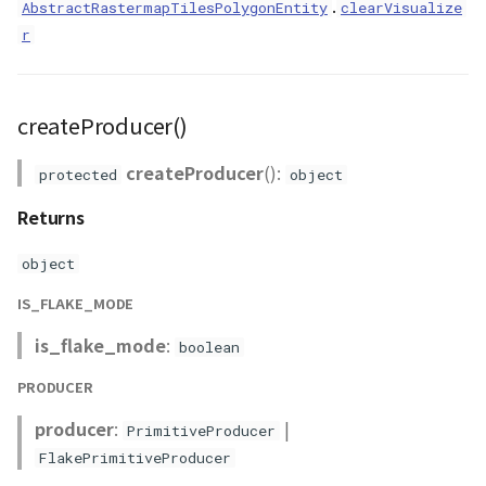
.
AbstractRastermapTilesPolygonEntity
clearVisualize
r
createProducer()
createProducer
():
protected
object
Returns
object
IS_FLAKE_MODE
is_flake_mode
:
boolean
PRODUCER
producer
:
|
PrimitiveProducer
FlakePrimitiveProducer