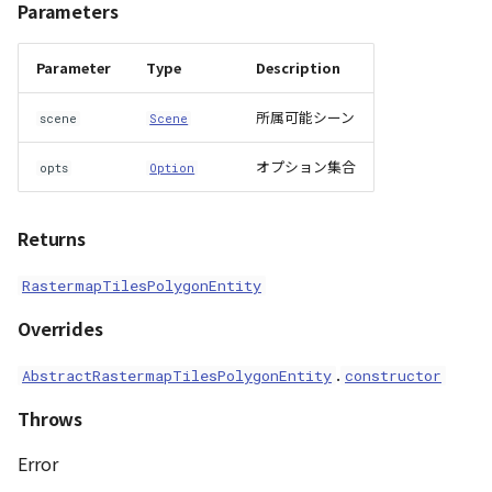
Parameters
ContourLayer
event_emitter
Parameter
Type
Description
CustomLineEntity
scene
所属可能シーン
scene
Scene
CustomLineMaterial
visualizer
オプション集合
opts
Option
DemLayer
Accessors
Returns
DemProvider
altitude_mode
RastermapTilesPolygonEntity
EmptyImageProvider
anchor_mode
Overrides
Entity
.
animation
AbstractRastermapTilesPolygonEntity
constructor
FlatDemProvider
Throws
bake_target
GeoJSON
Error
boundaries