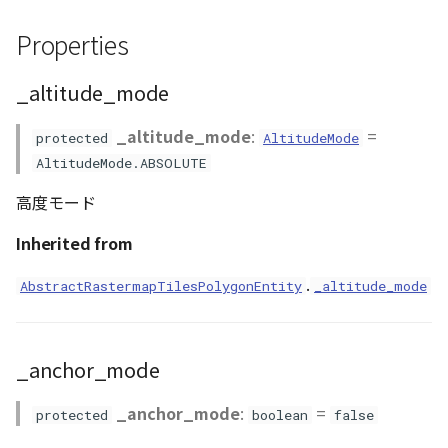
GeoJSONLoader
Properties
render_type
GeoMath
_altitude_mode
stencil_flag
GeoRastermap
_altitude_mode
:
=
visibility
protected
AltitudeMode
GeoRegion
AltitudeMode.ABSOLUTE
Methods
高度モード
Heightmap
addInnerBoundary()
Inherited from
ImageIconEntity
.
addOuterBoundary()
AbstractRastermapTilesPolygonEntity
_altitude_mode
ImageLayer
clearAnnotationArea()
ImageProvider
_anchor_mode
clearBaseColormap()
Layer
_anchor_mode
:
=
protected
boolean
false
clearVisualizer()