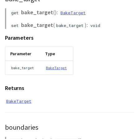
bake_target
():
get
BakeTarget
bake_target
(
):
set
bake_target
void
Parameters
Parameter
Type
bake_target
BakeTarget
Returns
BakeTarget
boundaries