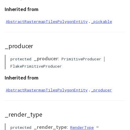
setPickable()
Inherited from
WaterPolygonEntity
setTarget()
.
AbstractRastermapTilesPolygonEntity
_pickable
WaterPolygonEntityVisualizer
setViewMode()
Animation
_producer
setVisibility()
Cloud
_producer
:
|
protected
PrimitiveProducer
setVisualizer()
FlakePrimitiveProducer
ベクトルタイル関連の機
能
setZIndex()
Inherited from
setupAnimationBindingBlock()
.
AbstractRastermapTilesPolygonEntity
_producer
setupByJson()
_render_type
use_stencil()
_render_type
:
=
protected
RenderType