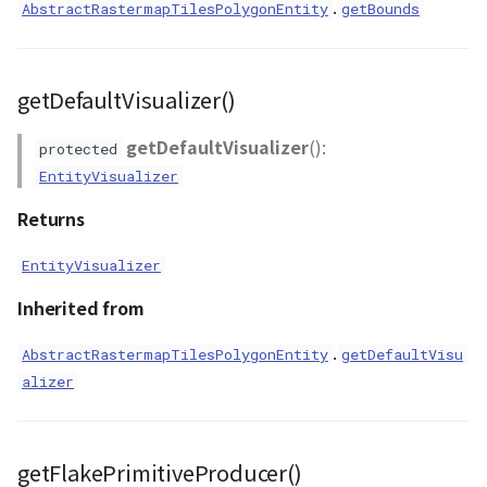
.
AbstractRastermapTilesPolygonEntity
getBounds
getDefaultVisualizer()
getDefaultVisualizer
():
protected
EntityVisualizer
Returns
EntityVisualizer
Inherited from
.
AbstractRastermapTilesPolygonEntity
getDefaultVisu
alizer
getFlakePrimitiveProducer()