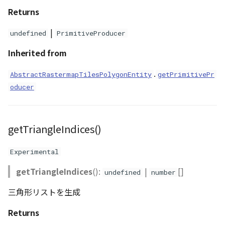
Returns
|
undefined
PrimitiveProducer
Inherited from
.
AbstractRastermapTilesPolygonEntity
getPrimitivePr
oducer
getTriangleIndices()
Experimental
getTriangleIndices
():
|
[]
undefined
number
三角形リストを生成
Returns