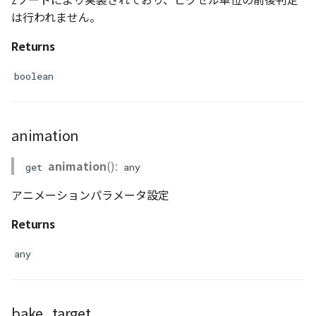
は行われません。
Returns
boolean
animation
animation
():
get
any
アニメーションパラメータ設定
Returns
any
bake_target