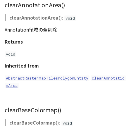
clearAnnotationArea()
clearAnnotationArea
():
void
Annotation領域の全削除
Returns
void
Inherited from
.
AbstractRastermapTilesPolygonEntity
clearAnnotatio
nArea
clearBaseColormap()
clearBaseColormap
():
void