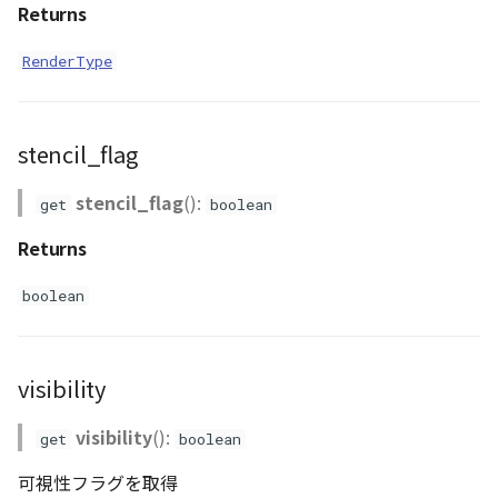
Returns
RenderType
stencil_flag
stencil_flag
():
get
boolean
Returns
boolean
visibility
visibility
():
get
boolean
可視性フラグを取得