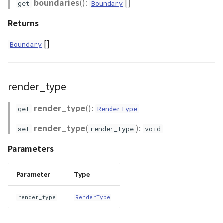
boundaries
():
[]
get
Boundary
Returns
[]
Boundary
render_type
render_type
():
get
RenderType
render_type
(
):
set
render_type
void
Parameters
Parameter
Type
render_type
RenderType