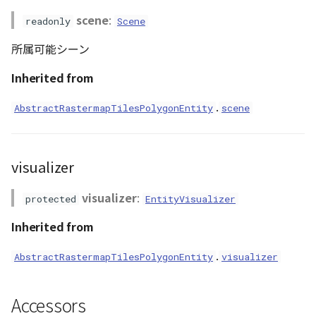
scene
:
readonly
Scene
所属可能シーン
Inherited from
.
AbstractRastermapTilesPolygonEntity
scene
visualizer
visualizer
:
protected
EntityVisualizer
Inherited from
.
AbstractRastermapTilesPolygonEntity
visualizer
Accessors