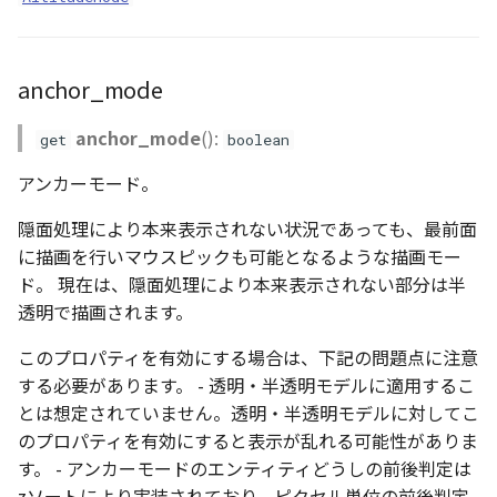
anchor_mode
anchor_mode
():
get
boolean
アンカーモード。
隠面処理により本来表示されない状況であっても、最前面
に描画を行いマウスピックも可能となるような描画モー
ド。 現在は、隠面処理により本来表示されない部分は半
透明で描画されます。
このプロパティを有効にする場合は、下記の問題点に注意
する必要があります。 - 透明・半透明モデルに適用するこ
とは想定されていません。透明・半透明モデルに対してこ
のプロパティを有効にすると表示が乱れる可能性がありま
す。 - アンカーモードのエンティティどうしの前後判定は
zソートにより実装されており、ピクセル単位の前後判定