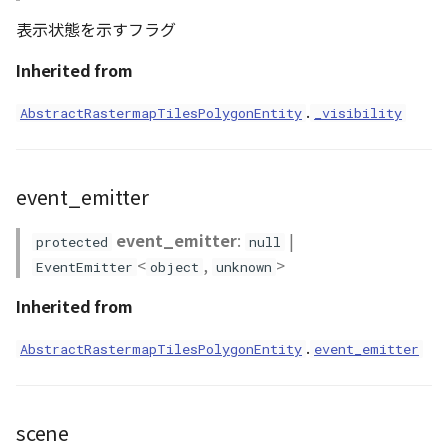
表示状態を示すフラグ
Inherited from
.
AbstractRastermapTilesPolygonEntity
_visibility
event_emitter
event_emitter
:
|
protected
null
<
,
>
EventEmitter
object
unknown
Inherited from
.
AbstractRastermapTilesPolygonEntity
event_emitter
scene