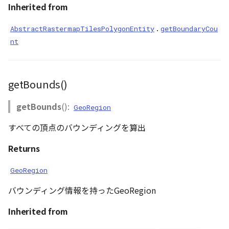
Inherited from
.
AbstractRastermapTilesPolygonEntity
getBoundaryCou
nt
getBounds()
getBounds
():
GeoRegion
すべての頂点のバウンディングを算出
Returns
GeoRegion
バウンディング情報を持ったGeoRegion
Inherited from