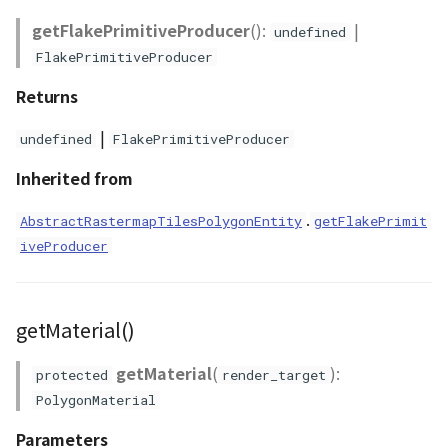
getFlakePrimitiveProducer
():
|
undefined
FlakePrimitiveProducer
Returns
|
undefined
FlakePrimitiveProducer
Inherited from
.
AbstractRastermapTilesPolygonEntity
getFlakePrimit
iveProducer
getMaterial()
getMaterial
(
):
protected
render_target
PolygonMaterial
Parameters