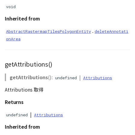
void
Inherited from
.
AbstractRastermapTilesPolygonEntity
deleteAnnotati
onArea
getAttributions()
getAttributions
():
|
undefined
Attributions
Attributions 取得
Returns
|
undefined
Attributions
Inherited from