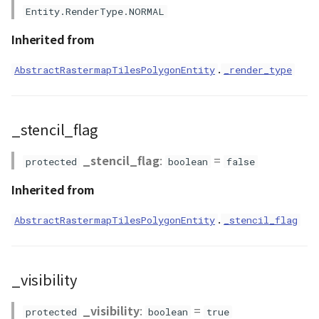
Entity.RenderType.NORMAL
Inherited from
.
AbstractRastermapTilesPolygonEntity
_render_type
_stencil_flag
_stencil_flag
:
=
protected
boolean
false
Inherited from
.
AbstractRastermapTilesPolygonEntity
_stencil_flag
_visibility
_visibility
:
=
protected
boolean
true