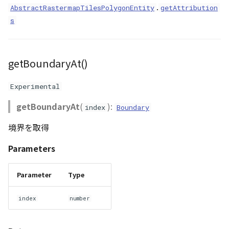
.
AbstractRastermapTilesPolygonEntity
getAttribution
s
getBoundaryAt()
Experimental
getBoundaryAt
(
):
index
Boundary
境界を取得
Parameters
Parameter
Type
index
number