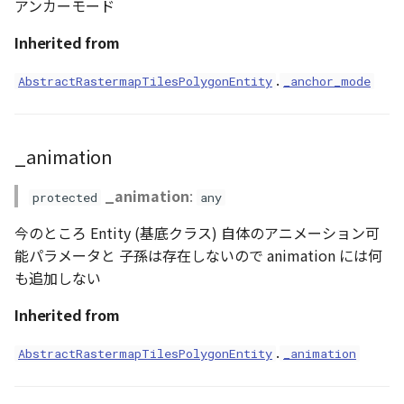
アンカーモード
Loader
createProducer()
Inherited from
LogoController
deleteAnnotationArea()
.
AbstractRastermapTilesPolygonEntity
_anchor_mode
MarkerLineEntity
getAttributions()
Material
_animation
getBoundaryAt()
ModelEntity
_animation
:
protected
any
getBoundaryCount()
PathEntity
今のところ Entity (基底クラス) 自体のアニメーション可
getBounds()
能パラメータと 子孫は存在しないので animation には何
PinEntity
も追加しない
getDefaultVisualizer()
Inherited from
PointCloud
getFlakePrimitiveProducer()
.
AbstractRastermapTilesPolygonEntity
_animation
PointCloudMaterial
getMaterial()