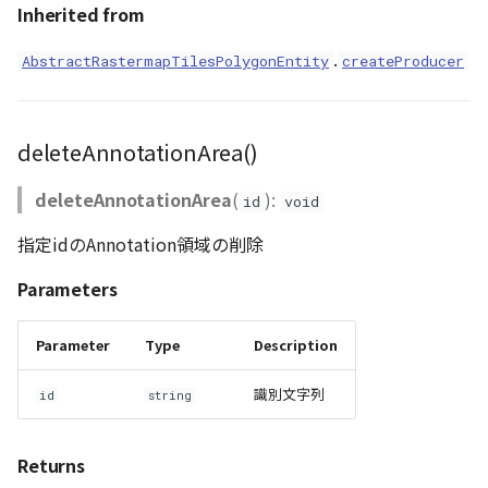
Inherited from
.
AbstractRastermapTilesPolygonEntity
createProducer
deleteAnnotationArea()
deleteAnnotationArea
(
):
id
void
指定idのAnnotation領域の削除
Parameters
Parameter
Type
Description
識別文字列
id
string
Returns