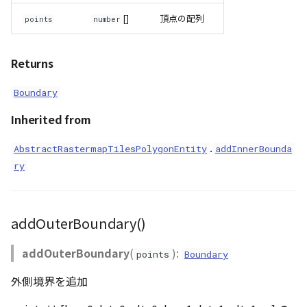
[]
頂点の配列
points
number
Returns
Boundary
Inherited from
.
AbstractRastermapTilesPolygonEntity
addInnerBounda
ry
addOuterBoundary()
addOuterBoundary
(
):
points
Boundary
外側境界を追加