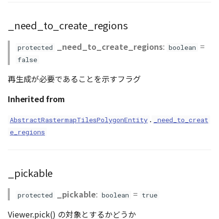
setAnnotationArea()
Scene
_need_to_create_regions
setAttributions()
SceneLoader
_need_to_create_regions
:
=
protected
boolean
setBaseColormap()
false
StandardB3dProvider
再生成が必要であることを示すフラグ
setColormap()
StandardDemProvider
Inherited from
setColormaps()
StandardImageProvider
.
AbstractRastermapTilesPolygonEntity
_need_to_creat
setHeightmapMainSub()
e_regions
StandardPointCloudProvider
setHeightmaps()
SunVisualizer
_pickable
setMaterial()
TextEntity
_pickable
:
=
protected
boolean
true
setMode()
Viewer
Viewer.pick() の対象とするかどうか