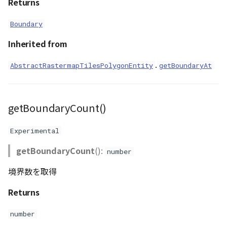
Returns
Boundary
Inherited from
.
AbstractRastermapTilesPolygonEntity
getBoundaryAt
getBoundaryCount()
Experimental
getBoundaryCount
():
number
境界数を取得
Returns
number