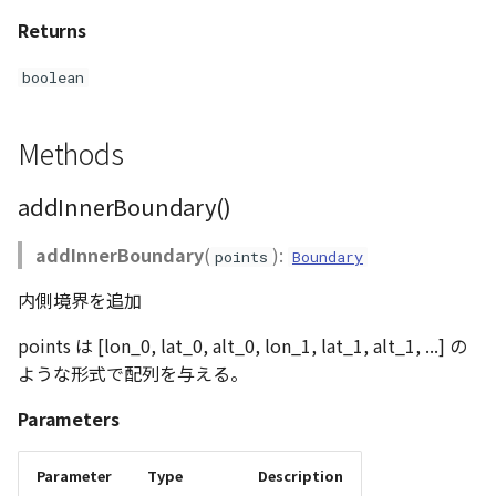
Returns
boolean
Methods
addInnerBoundary()
addInnerBoundary
(
):
points
Boundary
内側境界を追加
points は [lon_0, lat_0, alt_0, lon_1, lat_1, alt_1, ...] の
ような形式で配列を与える。
Parameters
Parameter
Type
Description