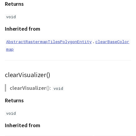
Returns
void
Inherited from
.
AbstractRastermapTilesPolygonEntity
clearBaseColor
map
clearVisualizer()
clearVisualizer
():
void
Returns
void
Inherited from