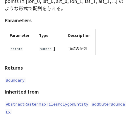
points は [lon_0, lat_0, alt_0, lon_1, lat_1, alt_1, ...] の
ような形式で配列を与える。
Parameters
Parameter
Type
Description
[]
頂点の配列
points
number
Returns
Boundary
Inherited from
.
AbstractRastermapTilesPolygonEntity
addOuterBounda
ry