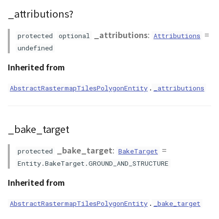
PointCloudProvider
_attributions?
getPrimitiveProducer()
PolygonEntity
_attributions
:
=
getTriangleIndices()
protected
optional
Attributions
undefined
RastermapPolygonAnimationEntity
getVisualizer()
Inherited from
RastermapPolygonEntity
isAttached()
.
AbstractRastermapTilesPolygonEntity
_attributions
RastermapPolygonMaterial
isPickable()
RastermapTilesPolygonAnimationEntity
_bake_target
onChangeAltitudeMode()
RastermapTilesPolygonEntity
_bake_target
:
=
protected
BakeTarget
removeAllBoundaries()
Entity.BakeTarget.GROUND_AND_STRUCTURE
RastermapTilesPolygonMaterial
removeBoundary()
Inherited from
RenderStage
.
AbstractRastermapTilesPolygonEntity
setAnchorMode()
_bake_target
Resource