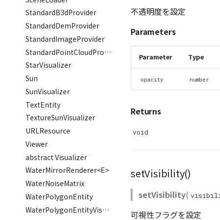
不透明度を設定
StandardB3dProvider
StandardDemProvider
Parameters
StandardImageProvider
StandardPointCloudProvider
Parameter
Type
StarVisualizer
Sun
opacity
number
SunVisualizer
TextEntity
Returns
TextureSunVisualizer
URLResource
void
Viewer
abstract Visualizer
WaterMirrorRenderer<E>
setVisibility()
WaterNoiseMatrix
setVisibility
(
visibil
WaterPolygonEntity
WaterPolygonEntityVisualizer
可視性フラグを設定