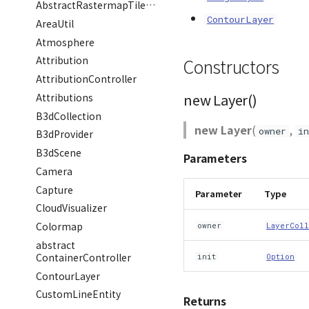
AbstractRastermapTilesPolygonEntity
ContourLayer
AreaUtil
Atmosphere
Attribution
Constructors
AttributionController
new Layer()
Attributions
B3dCollection
new Layer
(
,
owner
in
B3dProvider
B3dScene
Parameters
Camera
Capture
Parameter
Type
CloudVisualizer
Colormap
owner
LayerColl
abstract
ContainerController
init
Option
ContourLayer
CustomLineEntity
Returns