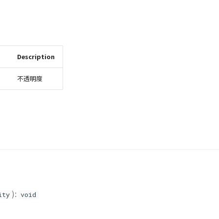
Description
不透明度
):
ity
void