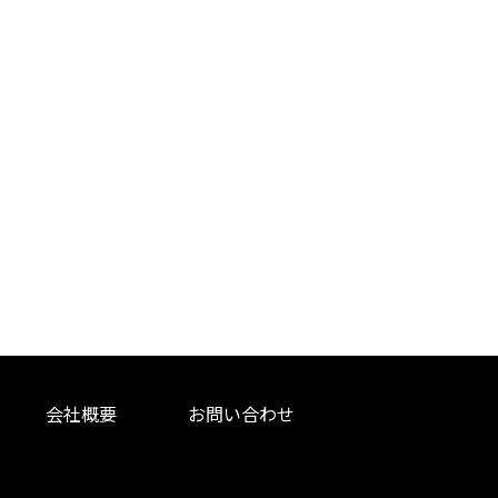
会社概要
お問い合わせ