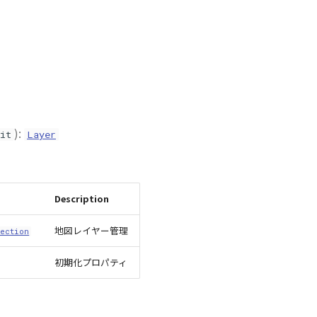
):
it
Layer
Description
地図レイヤー管理
ection
初期化プロパティ