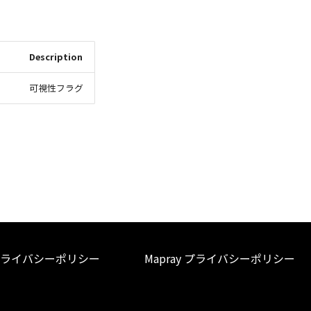
Description
可視性フラグ
ライバシーポリシー
Mapray プライバシーポリシー