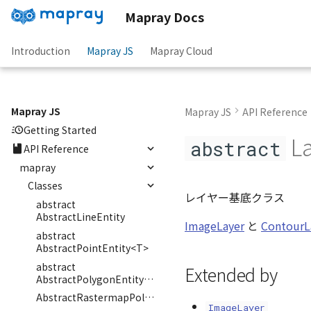
Mapray Docs
Introduction
Mapray JS
Mapray Cloud
Mapray JS
Mapray JS
API Reference
Getting Started
La
abstract
API Reference
mapray
Classes
レイヤー基底クラス
abstract
AbstractLineEntity
ImageLayer
と
ContourL
abstract
AbstractPointEntity<T>
abstract
Extended by
AbstractPolygonEntity<E>
AbstractRastermapPolygonEntity
ImageLayer