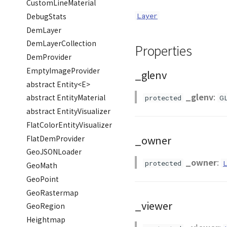
CustomLineMaterial
DebugStats
Layer
DemLayer
DemLayerCollection
Properties
DemProvider
EmptyImageProvider
_glenv
abstract Entity<E>
_glenv
:
abstract EntityMaterial
protected
G
abstract EntityVisualizer
FlatColorEntityVisualizer
_owner
FlatDemProvider
GeoJSONLoader
_owner
:
protected
GeoMath
GeoPoint
GeoRastermap
_viewer
GeoRegion
Heightmap