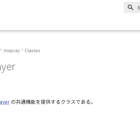
mapray
Classes
yer
ayer
の共通機能を提供するクラスである。