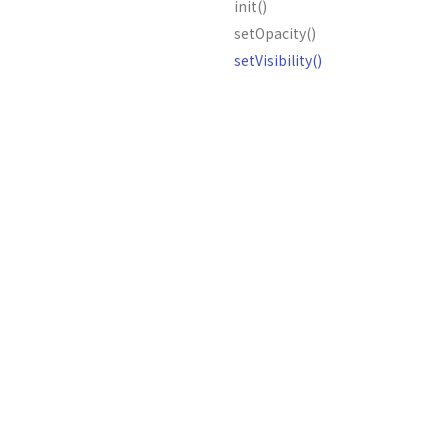
init()
setOpacity()
setVisibility()