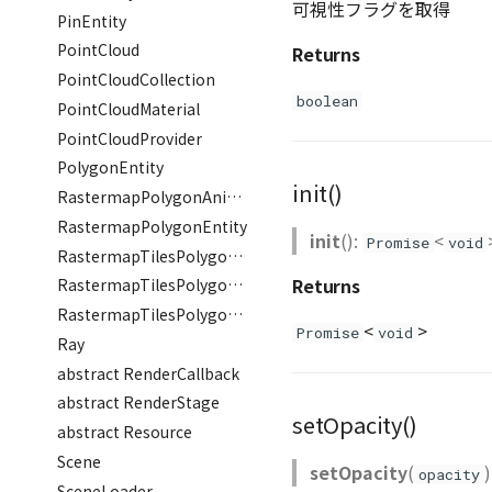
可視性フラグを取得
PinEntity
PointCloud
Returns
PointCloudCollection
boolean
PointCloudMaterial
PointCloudProvider
PolygonEntity
init()
RastermapPolygonAnimationEntity
RastermapPolygonEntity
init
():
<
Promise
void
RastermapTilesPolygonAnimationEntity
Returns
RastermapTilesPolygonEntity
RastermapTilesPolygonMaterial
<
>
Promise
void
Ray
abstract RenderCallback
abstract RenderStage
setOpacity()
abstract Resource
Scene
setOpacity
(
)
opacity
SceneLoader