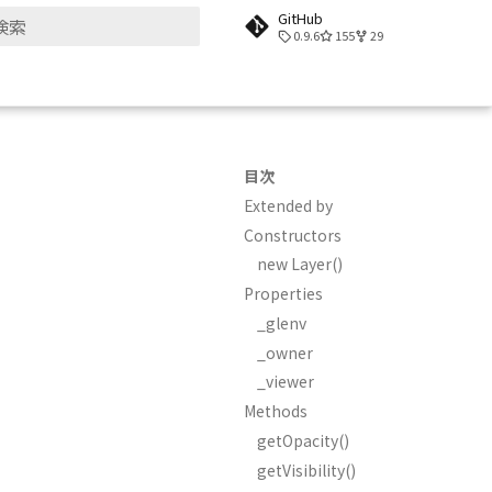
GitHub
0.9.6
155
29
検索を初期化
目次
Extended by
Constructors
new Layer()
Properties
_glenv
_owner
_viewer
Methods
getOpacity()
getVisibility()