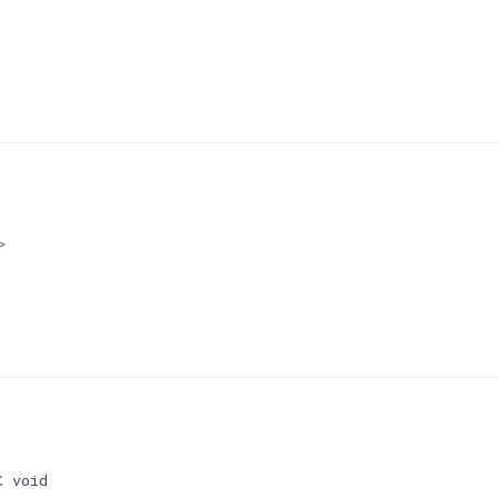
>
:
void