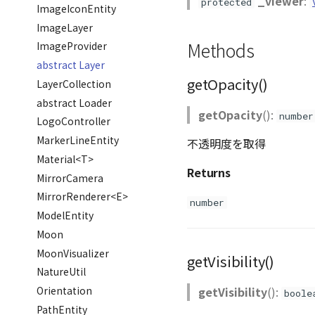
_viewer
:
protected
ImageIconEntity
ImageLayer
Methods
ImageProvider
abstract Layer
getOpacity()
LayerCollection
abstract Loader
getOpacity
():
number
LogoController
MarkerLineEntity
不透明度を取得
Material<T>
Returns
MirrorCamera
MirrorRenderer<E>
number
ModelEntity
Moon
MoonVisualizer
getVisibility()
NatureUtil
getVisibility
():
Orientation
boole
PathEntity