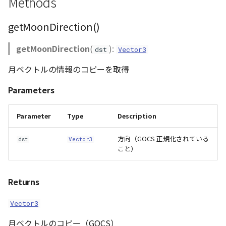
Methods
ContourLayer
getMoonDirection()
CustomLineEntity
getMoonDirection
(
):
dst
Vector3
CustomLineMaterial
月ベクトルの情報のコピーを取得
DemLayer
Parameters
DemProvider
Parameter
Type
Description
EmptyImageProvider
方向（GOCS 正規化されている
dst
Vector3
こと）
Entity
Returns
FlatDemProvider
Vector3
GeoJSON
月ベクトルのコピー（GOCS）