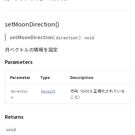
GeoJSONLoader
GeoMath
setMoonDirection()
GeoRastermap
setMoonDirection
(
):
direction
void
GeoRegion
月ベクトルの情報を設定
Parameters
Heightmap
Parameter
Type
Description
ImageIconEntity
方向（GOCS 正規化されている
directio
Vector3
ImageLayer
こと）
n
ImageProvider
Returns
Layer
void