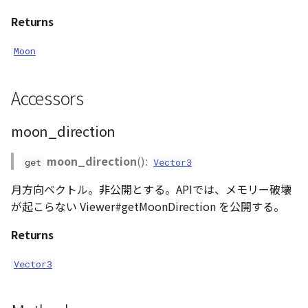
AttributionController
Atmosphere and
Returns
Pointcloud
Imagery
Universe
Moon
Attributions
Scenes
Objects
Animation
B3dProvider
Vectile
Pointcloud
Accessors
Attribution
Camera
Scenes
moon_direction
Capture
Vectile
moon_direction
():
get
Vector3
月方向ベクトル。非公開とする。APIでは、メモリー破壊
CloudVisualizer
が起こらない Viewer#getMoonDirection を公開する。
Color
Returns
Colormap
Vector3
ContainerController