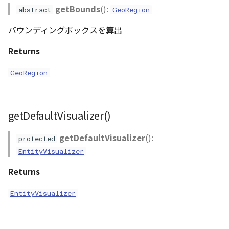
getBounds
():
abstract
GeoRegion
バウンディングボックスを算出
Returns
GeoRegion
getDefaultVisualizer()
getDefaultVisualizer
():
protected
EntityVisualizer
Returns
EntityVisualizer