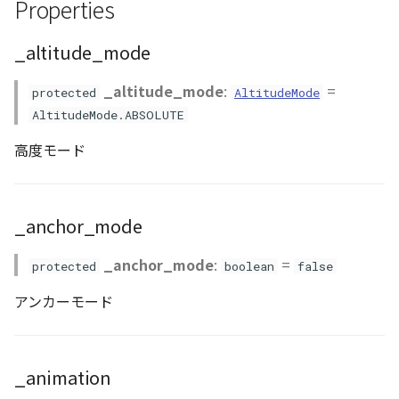
Properties
ContourLayer
visualizer
_altitude_mode
Accessors
CustomLineEntity
_altitude_mode
:
=
protected
AltitudeMode
CustomLineMaterial
altitude_mode
AltitudeMode.ABSOLUTE
高度モード
DemLayer
anchor_mode
DemProvider
animation
_anchor_mode
EmptyImageProvider
bake_target
_anchor_mode
:
=
protected
boolean
false
Entity
render_type
アンカーモード
FlatDemProvider
stencil_flag
GeoJSON
visibility
_animation