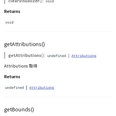
clearVisualizer
():
void
Returns
void
getAttributions()
getAttributions
():
|
undefined
Attributions
Attributions 取得
Returns
|
undefined
Attributions
getBounds()