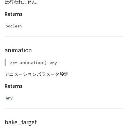
は行われません。
Returns
boolean
animation
animation
():
get
any
アニメーションパラメータ設定
Returns
any
bake_target