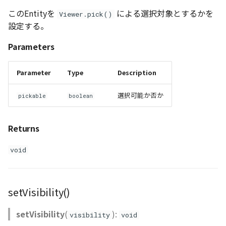
このEntityを
による選択対象とするかを
Viewer.pick()
設定する。
Parameters
Parameter
Type
Description
選択可能か否か
pickable
boolean
Returns
void
setVisibility()
setVisibility
(
):
visibility
void