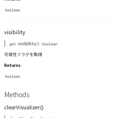
boolean
visibility
visibility
():
get
boolean
可視性フラグを取得
Returns
boolean
Methods
clearVisualizer()