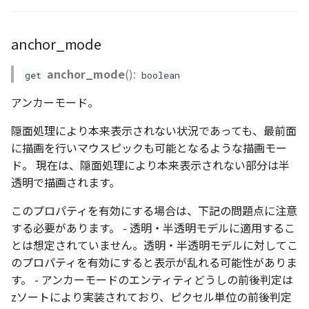
anchor_mode
anchor_mode
():
get
boolean
アンカーモード。
隠面処理により本来表示されない状況であっても、最前面
に描画を行いマウスピックも可能となるような描画モー
ド。 現在は、隠面処理により本来表示されない部分は半
透明で描画されます。
このプロパティを有効にする場合は、下記の問題点に注意
する必要があります。 - 透明・半透明モデルに適用するこ
とは想定されていません。透明・半透明モデルに対してこ
のプロパティを有効にすると表示が乱れる可能性がありま
す。 - アンカーモードのエンティティどうしの前後判定は
zソートにより実装されており、ピクセル単位の前後判定