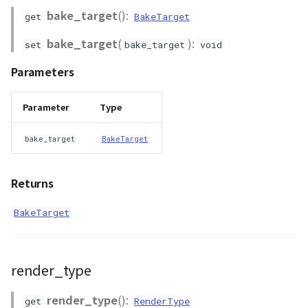
bake_target
():
get
BakeTarget
bake_target
(
):
set
bake_target
void
Parameters
Parameter
Type
bake_target
BakeTarget
Returns
BakeTarget
render_type
render_type
():
get
RenderType