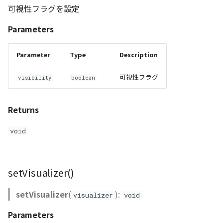
可視性フラグを設定
Parameters
Parameter
Type
Description
可視性フラグ
visibility
boolean
Returns
void
setVisualizer()
setVisualizer
(
):
visualizer
void
Parameters