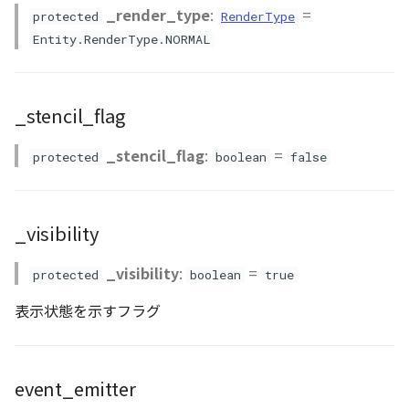
PointCloudProvider
_render_type
:
=
protected
RenderType
Entity.RenderType.NORMAL
PolygonEntity
RastermapPolygonAnimationEntity
_stencil_flag
RastermapPolygonEntity
_stencil_flag
:
=
protected
boolean
false
RastermapPolygonMaterial
RastermapTilesPolygonAnimationEntity
_visibility
RastermapTilesPolygonEntity
_visibility
:
=
protected
boolean
true
表示状態を示すフラグ
RastermapTilesPolygonMaterial
RenderStage
event_emitter
Resource