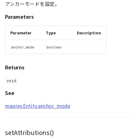
アンカーモードを設定。
Parameters
Parameter
Type
Description
anchor_mode
boolean
Returns
void
See
mapray.Entity.anchor_mode
setAttributions()