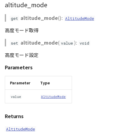
altitude_mode
WaterPolygonEntity
altitude_mode
():
get
AltitudeMode
WaterPolygonEntityVisualizer
高度モード取得
Animation
altitude_mode
(
):
set
value
void
高度モード設定
Cloud
Parameters
ベクトルタイル関連の機
能
Parameter
Type
value
AltitudeMode
Returns
AltitudeMode