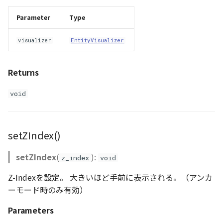
Parameter
Type
visualizer
EntityVisualizer
Returns
void
setZIndex()
setZIndex
(
):
z_index
void
Z-Indexを設定。 大きいほど手前に表示される。（アンカ
ーモード時のみ有効）
Parameters