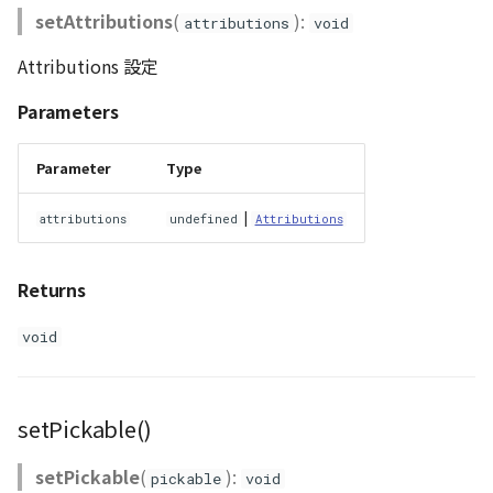
setAttributions
(
):
attributions
void
Attributions 設定
Parameters
Parameter
Type
|
attributions
undefined
Attributions
Returns
void
setPickable()
setPickable
(
):
pickable
void