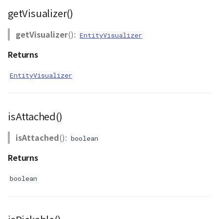
getVisualizer()
getVisualizer
():
EntityVisualizer
Returns
EntityVisualizer
isAttached()
isAttached
():
boolean
Returns
boolean