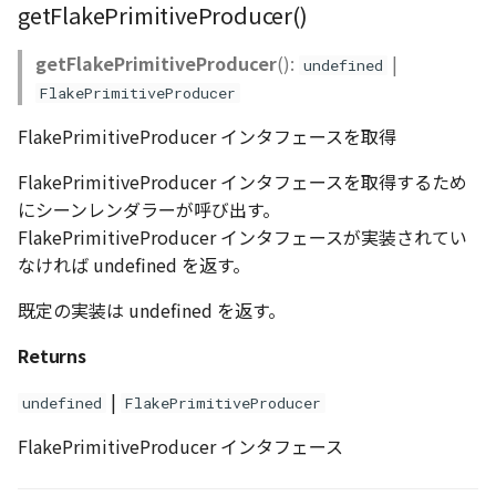
getFlakePrimitiveProducer()
getFlakePrimitiveProducer
():
|
undefined
FlakePrimitiveProducer
FlakePrimitiveProducer インタフェースを取得
FlakePrimitiveProducer インタフェースを取得するため
にシーンレンダラーが呼び出す。
FlakePrimitiveProducer インタフェースが実装されてい
なければ undefined を返す。
既定の実装は undefined を返す。
Returns
|
undefined
FlakePrimitiveProducer
FlakePrimitiveProducer インタフェース