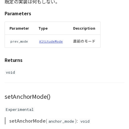
既定の実装は何もしない。
Parameters
Parameter
Type
Description
直前のモード
prev_mode
AltitudeMode
Returns
void
setAnchorMode()
Experimental
setAnchorMode
(
):
anchor_mode
void