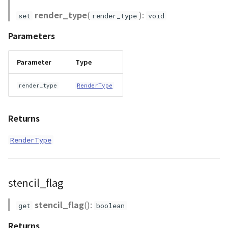
render_type
(
):
set
render_type
void
Parameters
Parameter
Type
render_type
RenderType
Returns
RenderType
stencil_flag
stencil_flag
():
get
boolean
Returns