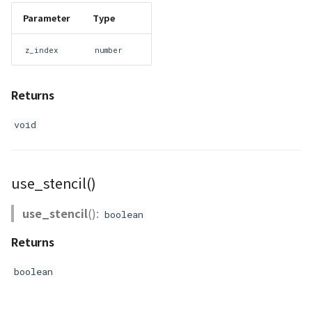
Parameter
Type
z_index
number
Returns
void
use_stencil()
use_stencil
():
boolean
Returns
boolean