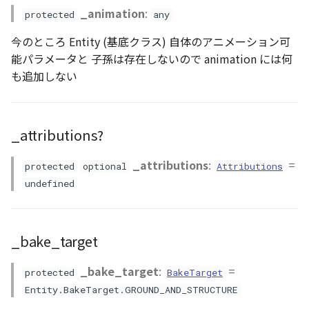
Methods
GeoJSONLoader
_animation
:
protected
any
今のところ Entity (基底クラス) 自体のアニメーション可
GeoMath
clearVisualizer()
能パラメータと 子孫は存在しないので animation には何
も追加しない
GeoRastermap
getAttributions()
GeoRegion
getBounds()
_attributions?
Heightmap
getDefaultVisualizer()
_attributions
:
=
protected
optional
Attributions
ImageIconEntity
getFlakePrimitiveProducer()
undefined
ImageLayer
getPrimitiveProducer()
_bake_target
ImageProvider
getVisualizer()
_bake_target
:
=
protected
BakeTarget
Layer
isAttached()
Entity.BakeTarget.GROUND_AND_STRUCTURE