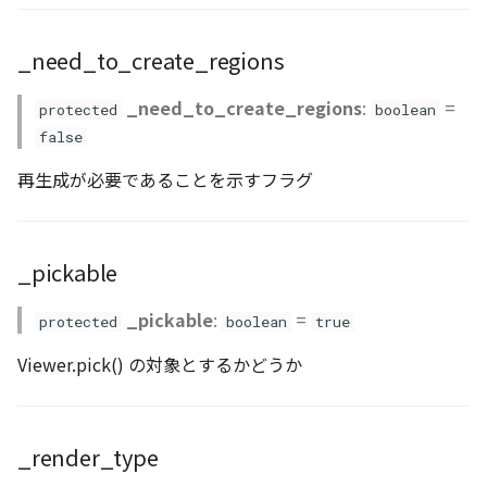
Loader
isPickable()
_need_to_create_regions
LogoController
onChangeAltitudeMode()
_need_to_create_regions
:
=
protected
boolean
MarkerLineEntity
setAnchorMode()
false
Material
setAttributions()
再生成が必要であることを示すフラグ
ModelEntity
setPickable()
_pickable
PathEntity
setVisibility()
_pickable
:
=
protected
boolean
true
PinEntity
setVisualizer()
Viewer.pick() の対象とするかどうか
PointCloud
setZIndex()
PointCloudMaterial
use_stencil()
_render_type