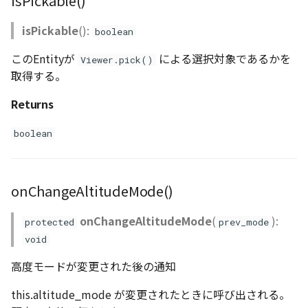
isPickable()
isPickable
():
boolean
このEntityが
による選択対象であるかを
Viewer.pick()
取得する。
Returns
boolean
onChangeAltitudeMode()
onChangeAltitudeMode
(
):
protected
prev_mode
void
高度モードが変更された後の通知
this.altitude_mode が変更されたときに呼び出される。