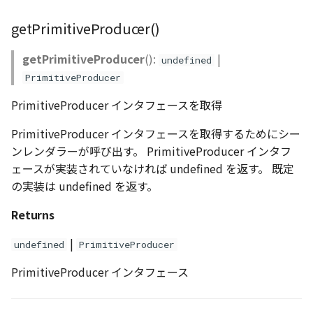
getPrimitiveProducer()
getPrimitiveProducer
():
|
undefined
PrimitiveProducer
PrimitiveProducer インタフェースを取得
PrimitiveProducer インタフェースを取得するためにシー
ンレンダラーが呼び出す。 PrimitiveProducer インタフ
ェースが実装されていなければ undefined を返す。 既定
の実装は undefined を返す。
Returns
|
undefined
PrimitiveProducer
PrimitiveProducer インタフェース