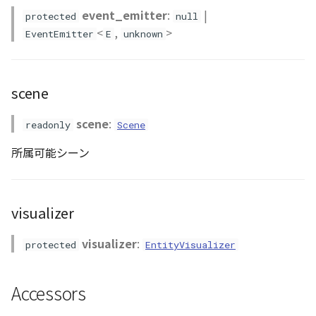
event_emitter
:
|
protected
null
Scene
<
,
>
EventEmitter
E
unknown
SceneLoader
scene
StandardB3dProvider
scene
:
readonly
Scene
StandardDemProvider
所属可能シーン
StandardImageProvider
StandardPointCloudProvider
visualizer
SunVisualizer
visualizer
:
protected
EntityVisualizer
TextEntity
Accessors
Viewer