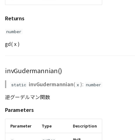
Returns
number
gd( x )
invGudermannian()
invGudermannian
(
):
static
x
number
逆グーデルマン関数
Parameters
Parameter
Type
Description
数値