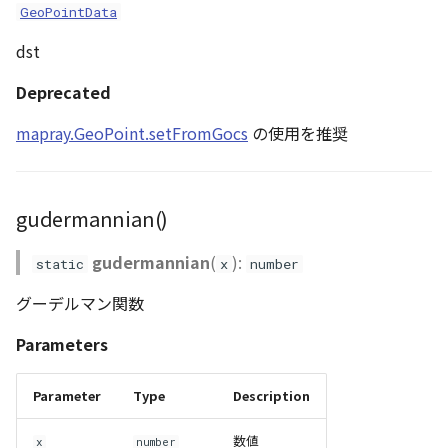
GeoPointData
dst
Deprecated
mapray.GeoPoint.setFromGocs
の使用を推奨
gudermannian()
gudermannian
(
):
static
x
number
グーデルマン関数
Parameters
Parameter
Type
Description
数値
x
number