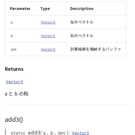
GeoJSONLoader
inverse_A()
Parameter
Type
Description
GeoMath
inverse_quat()
左のベクトル
a
Vector2
GeoRastermap
isVector2()
右のベクトル
b
Vector2
GeoRegion
isVector3()
計算結果を格納するバッファ
dst
Vector2
Heightmap
isVector4()
Returns
ImageIconEntity
~~iscs_to_gocs_matrix()~~
Vector2
a と b の和
ImageLayer
~~kml_model_matrix()~~
ImageProvider
length2()
add3()
Layer
length3()
add3
(
,
,
):
static
a
b
dst
Vector3