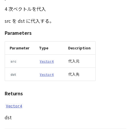
4 次ベクトルを代入
src を dst に代入する。
Parameters
Parameter
Type
Description
代入元
src
Vector4
代入先
dst
Vector4
Returns
Vector4
dst