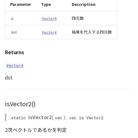
Parameter
Type
Description
四元数
q
Vector4
結果を代入する四元数
dst
Vector4
Returns
Vector4
dst
isVector2()
isVector2
(
):
static
vec
vec is Vector2
2次ベクトルであるかを判定