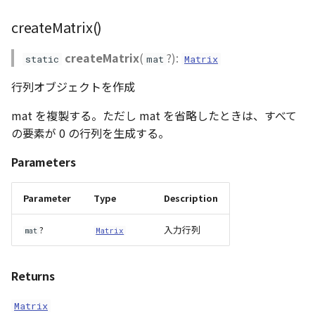
createMatrix()
createMatrix
(
?):
static
mat
Matrix
行列オブジェクトを作成
mat を複製する。ただし mat を省略したときは、すべて
の要素が 0 の行列を生成する。
Parameters
Parameter
Type
Description
?
入力行列
mat
Matrix
Returns
Matrix