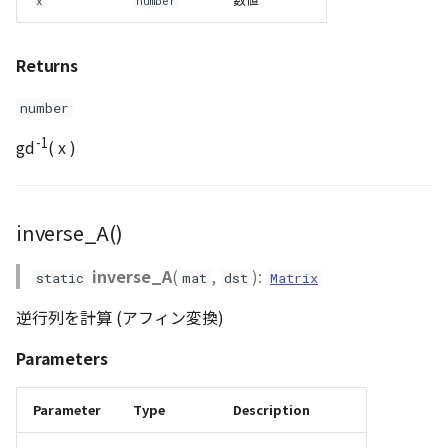
x
number
Returns
number
-1
gd
( x )
inverse_A()
inverse_A
(
,
):
static
mat
dst
Matrix
逆行列を計算 (アフィン変換)
Parameters
Parameter
Type
Description