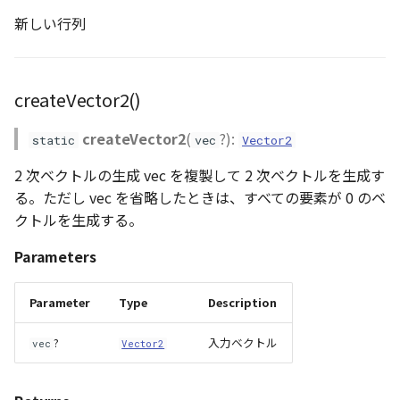
新しい行列
createVector2()
createVector2
(
?):
static
vec
Vector2
2 次ベクトルの生成 vec を複製して 2 次ベクトルを生成す
る。ただし vec を省略したときは、すべての要素が 0 のベ
クトルを生成する。
Parameters
Parameter
Type
Description
?
入力ベクトル
vec
Vector2