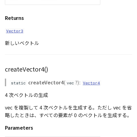
Returns
Vector3
新しいベクトル
createVector4()
createVector4
(
?):
static
vec
Vector4
4 次ベクトルの生成
vec を複製して 4 次ベクトルを生成する。ただし vec を省
略したときは、すべての要素が 0 のベクトルを生成する。
Parameters