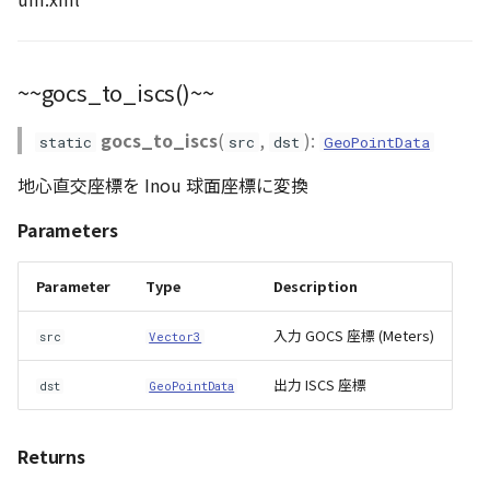
~~gocs_to_iscs()~~
gocs_to_iscs
(
,
):
static
src
dst
GeoPointData
地心直交座標を Inou 球面座標に変換
Parameters
Parameter
Type
Description
入力 GOCS 座標 (Meters)
src
Vector3
出力 ISCS 座標
dst
GeoPointData
Returns