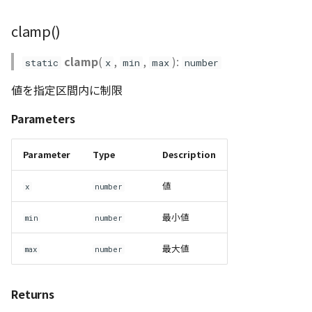
PointCloudProvider
mul_AA()
clamp()
PolygonEntity
mul_GA()
clamp
(
,
,
):
static
x
min
max
number
mul_PzA()
RastermapPolygonAnimationEntity
値を指定区間内に制限
RastermapPolygonEntity
mul_quat()
Parameters
normalize2()
RastermapPolygonMaterial
Parameter
Type
Description
normalize3()
RastermapTilesPolygonAnimationEntity
値
x
number
normalize4()
RastermapTilesPolygonEntity
最小値
min
number
normalizePlane()
RastermapTilesPolygonMaterial
最大値
max
number
RenderStage
quat_to_matrix()
Returns
Resource
rotation_matrix()