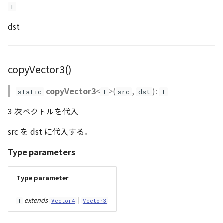
T
dst
copyVector3()
copyVector3
<
>(
,
):
static
T
src
dst
T
3 次ベクトルを代入
src を dst に代入する。
Type parameters
Type parameter
extends
|
T
Vector4
Vector3