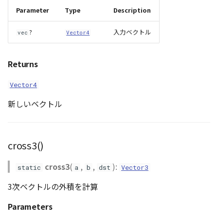
Parameter
Type
Description
?
入力ベクトル
vec
Vector4
Returns
Vector4
新しいベクトル
cross3()
cross3
(
,
,
):
static
a
b
dst
Vector3
3次ベクトルの外積を計算
Parameters