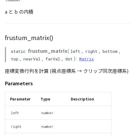
a と b の内積
frustum_matrix()
frustum_matrix
(
,
,
,
static
left
right
bottom
,
,
,
):
top
nearVal
farVal
dst
Matrix
座標変換行列を計算 (視点座標系 → クリップ同次座標系)
Parameters
Parameter
Type
Description
left
number
right
number