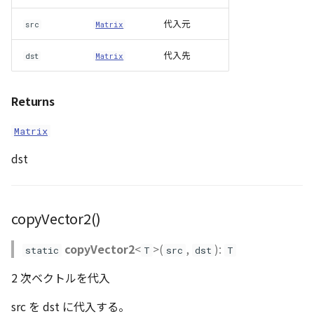
代入元
src
Matrix
代入先
dst
Matrix
Returns
Matrix
dst
copyVector2()
copyVector2
<
>(
,
):
static
T
src
dst
T
2 次ベクトルを代入
src を dst に代入する。