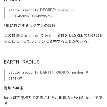
AttributionController
Atmosphere and
clamp()
Pointcloud
Imagery
DEGREE
:
=
static
readonly
number
Universe
0.017453292519943295769
Attributions
conjugate_quat()
Scenes
Objects
Animation
1度に対応するラジアンの数値
B3dProvider
copyMatrix()
Vectile
Pointcloud
この数値は
である。 度数を DEGREE で掛け合せ
π / 180
Attribution
ることによってラジアンに変換することができる。
Camera
copyVector2()
Scenes
Capture
copyVector3()
Vectile
EARTH_RADIUS
CloudVisualizer
copyVector4()
EARTH_RADIUS
:
=
static
readonly
number
Color
createMatrix()
6378137
地球の半径
Colormap
createVector2()
Inou 球面座標系で定義された、地球の半径 (Meters) であ
ContainerController
createVector3()
る。