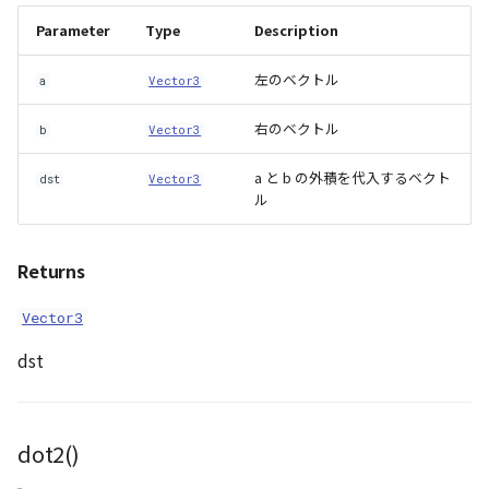
Parameter
Type
Description
左のベクトル
a
Vector3
右のベクトル
b
Vector3
a と b の外積を代入するベクト
dst
Vector3
ル
Returns
Vector3
dst
dot2()