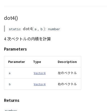
dot4()
dot4
(
,
):
static
a
b
number
4 次ベクトルの内積を計算
Parameters
Parameter
Type
Description
左のベクトル
a
Vector4
右のベクトル
b
Vector4
Returns
number