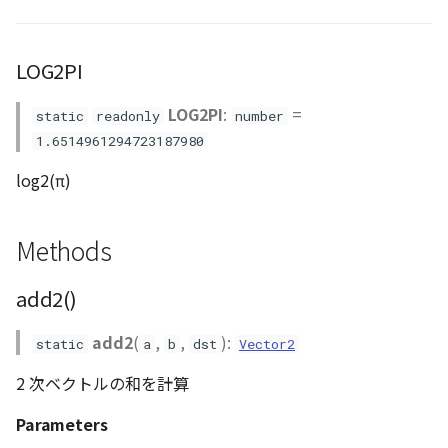
ContourLayer
createVector4()
LOG2PI
CustomLineEntity
cross3()
LOG2PI
:
=
static
readonly
number
CustomLineMaterial
dot2()
1.6514961294723187980
DemLayer
dot3()
log2(π)
DemProvider
dot4()
Methods
EmptyImageProvider
frustum_matrix()
add2()
Entity
~~gocs_to_iscs()~~
add2
(
,
,
):
static
a
b
dst
Vector2
FlatDemProvider
gudermannian()
2 次ベクトルの和を計算
GeoJSON
invGudermannian()
Parameters