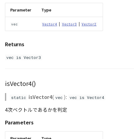
Parameter
Type
|
|
vec
Vector4
Vector3
Vector2
Returns
vec is Vector3
isVector4()
isVector4
(
):
static
vec
vec is Vector4
4次ベクトルであるかを判定
Parameters
Parameter
Type