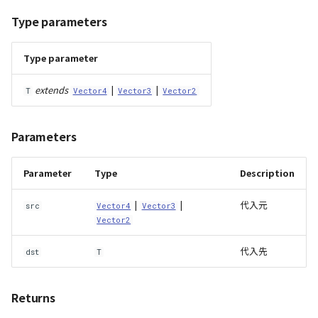
Type parameters
Type parameter
extends
|
|
T
Vector4
Vector3
Vector2
Parameters
Parameter
Type
Description
|
|
代入元
src
Vector4
Vector3
Vector2
代入先
dst
T
Returns