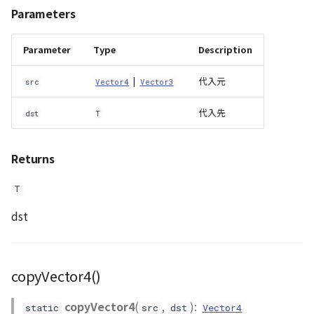
Parameters
Parameter
Type
Description
|
代入元
src
Vector4
Vector3
代入先
dst
T
Returns
T
dst
copyVector4()
copyVector4
(
,
):
static
src
dst
Vector4