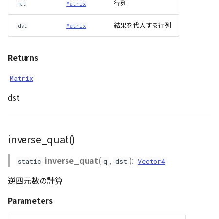
行列
mat
Matrix
結果を代入する行列
dst
Matrix
Returns
Matrix
dst
inverse_quat()
inverse_quat
(
,
):
static
q
dst
Vector4
逆四元数の計算
Parameters