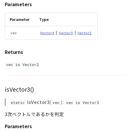
Parameters
Parameter
Type
|
|
vec
Vector4
Vector3
Vector2
Returns
vec is Vector2
isVector3()
isVector3
(
):
static
vec
vec is Vector3
3次ベクトルであるかを判定
Parameters