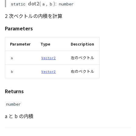
dot2
(
,
):
static
a
b
number
2 次ベクトルの内積を計算
Parameters
Parameter
Type
Description
左のベクトル
a
Vector2
右のベクトル
b
Vector2
Returns
number
a と b の内積