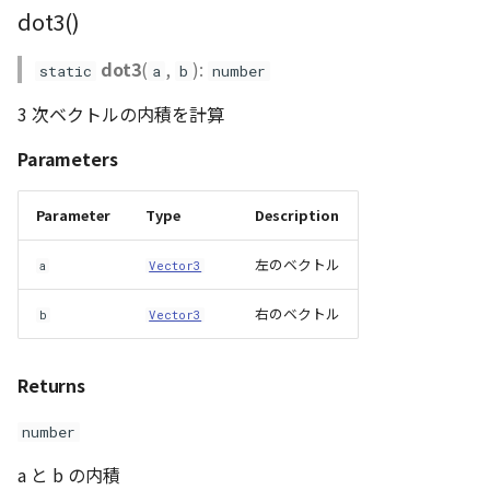
dot3()
dot3
(
,
):
static
a
b
number
3 次ベクトルの内積を計算
Parameters
Parameter
Type
Description
左のベクトル
a
Vector3
右のベクトル
b
Vector3
Returns
number
a と b の内積