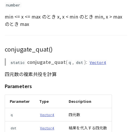
number
Scene
rotation_quat()
min <= x <= max のとき x, x < min のとき min, x > max
のとき max
SceneLoader
scale2()
StandardB3dProvider
scale3()
conjugate_quat()
StandardDemProvider
scale4()
conjugate_quat
(
,
):
static
q
dst
Vector4
StandardImageProvider
setIdentity()
四元数の複素共役を計算
slerp_quat()
StandardPointCloudProvider
Parameters
SunVisualizer
sub2()
Parameter
Type
Description
TextEntity
sub3()
四元数
q
Vector4
結果を代入する四元数
Viewer
transformDirection_A()
dst
Vector4