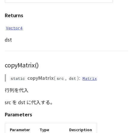
WaterPolygonEntity
transformPlane_A()
Returns
transformPosition_A()
WaterPolygonEntityVisualizer
Vector4
dst
Animation
Cloud
copyMatrix()
ベクトルタイル関連の機
能
copyMatrix
(
,
):
static
src
dst
Matrix
行列を代入
src を dst に代入する。
Parameters
Parameter
Type
Description