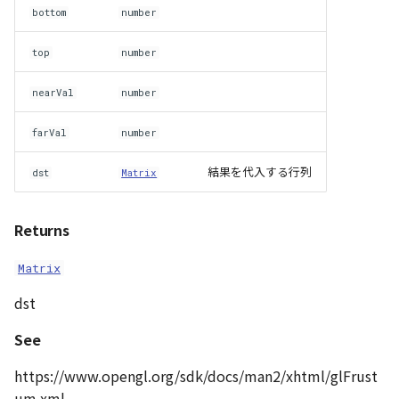
bottom
number
top
number
nearVal
number
farVal
number
結果を代入する行列
dst
Matrix
Returns
Matrix
dst
See
https://www.opengl.org/sdk/docs/man2/xhtml/glFrust
um.xml