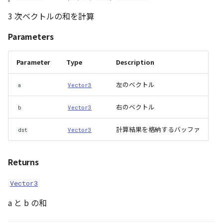
Loader
length4()
3 次ベクトルの和を計算
LogoController
lengthSquared2()
Parameters
MarkerLineEntity
lengthSquared3()
Parameter
Type
Description
Material
lengthSquared4()
左のベクトル
a
Vector3
ModelEntity
linearInterpolate2()
右のベクトル
b
Vector3
PathEntity
linearInterpolate3()
計算結果を格納するバッファ
dst
Vector3
PinEntity
linearInterpolate4()
Returns
PointCloud
lookat_matrix()
Vector3
PointCloudMaterial
matrix_to_quat()
a と b の和