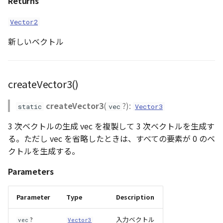
Returns
Vector2
新しいベクトル
createVector3()
createVector3
(
?):
static
vec
Vector3
3 次ベクトルの生成 vec を複製して 3 次ベクトルを生成す
る。ただし vec を省略したときは、すべての要素が 0 のベ
クトルを生成する。
Parameters
Parameter
Type
Description
?
入力ベクトル
vec
Vector3