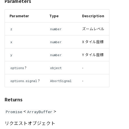
Parameters
GeoPoint
Parameter
Type
Description
GeoRastermap
ズームレベル
z
number
GeoRegion
X タイル座標
x
number
Heightmap
Y タイル座標
y
number
ImageIconEntity
?
-
options
object
ImageLayer
?
-
options.signal
AbortSignal
ImageProvider
Returns
abstract Layer
<
>
Promise
ArrayBuffer
LayerCollection
リクエストオブジェクト