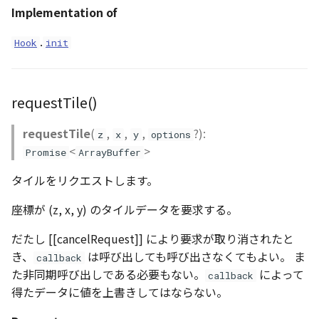
Implementation of
DemProvider
.
Hook
init
EmptyImageProvider
abstract Entity<E>
requestTile()
abstract EntityMaterial
requestTile
(
,
,
,
?):
z
x
y
options
<
>
Promise
ArrayBuffer
abstract EntityVisualizer
タイルをリクエストします。
FlatColorEntityVisualizer
座標が (z, x, y) のタイルデータを要求する。
FlatDemProvider
だたし [[cancelRequest]] により要求が取り消されたと
き、
は呼び出しても呼び出さなくてもよい。 ま
callback
GeoJSONLoader
た非同期呼び出しである必要もない。
によって
callback
得たデータに値を上書きしてはならない。
GeoMath