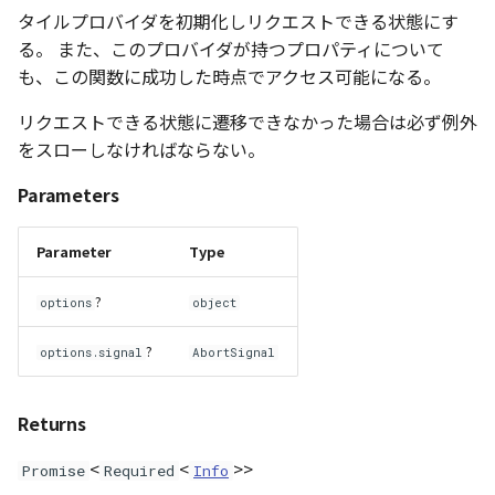
タイルプロバイダを初期化しリクエストできる状態にす
CloudVisualizer
る。 また、このプロバイダが持つプロパティについて
も、この関数に成功した時点でアクセス可能になる。
Colormap
リクエストできる状態に遷移できなかった場合は必ず例外
abstract
をスローしなければならない。
ContainerController
Parameters
ContourLayer
Parameter
Type
CustomLineEntity
?
options
object
CustomLineMaterial
?
options.signal
AbortSignal
DebugStats
Returns
DemLayer
<
<
>>
Promise
Required
Info
DemLayerCollection