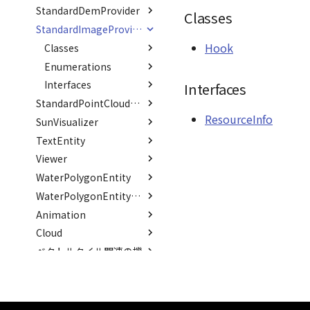
PointCloudCollection
StandardDemProvider
Type aliases
Variables
Classes
VariantsInfo
RenderCache
ListOfRenderTarget
Option
ModelRegisterJson
Classes
PointCloudMaterial
Interfaces
Classes
TransformResult
TransformCallback()
OffsetTransformJson
_defaultHeaders
Hook
StandardImageProvider
PointCloudProvider
Hook
Interfaces
Classes
Option
ResourceInfo
Hook
PolygonEntity
Variables
Enumerations
SceneJson
ResourceInfo
Hook
RastermapPolygonAnimationEntity
Interfaces
DEFAULT_SUFFIX
CoordOrder
Interfaces
RastermapPolygonEntity
CoordSystem
ResourceInfo
StandardPointCloudProvider
RastermapTilesPolygonAnimationEntity
ResourceInfo
SunVisualizer
Classes
RastermapTilesPolygonEntity
TextEntity
Interfaces
Interfaces
Hook
RastermapTilesPolygonMaterial
Viewer
Classes
Option
Parameters
Ray
WaterPolygonEntity
Interfaces
Classes
ResourceInfo
TextEntry
abstract RenderCallback
Type aliases
Enumerations
Interfaces
Task
EntryJson
PoleInfo
WaterPolygonEntityVisualizer
abstract RenderStage
Animation
Variables
Interfaces
Interfaces
EntryOption
FontStyle
Category
Json
abstract Resource
Cloud
Variables
Classes
EntryProps
FontWeight
DEFAULT_BG_COLOR
RenderMode
LoadOption
Option
GroundOpacityByDistance
Scene
ベクトルタイル関連の機
Namespaces
Classes
Json
DEFAULT_COLOR
LoadStatus
ContainerPosition
Option
AnimationError
WaterShaderParameter
能
SceneLoader
Namespaces
Option
Option
_positions
Binder
Binder
AbstractDataset
DEFAULT_FONT_FAMILY
WaterShaderWaterParameter
Type aliases
Classes
StandardB3dProvider
ParentProps
DEFAULT_FONT_SIZE
PickOption
abstract
BindingBlock
abstract
AbstractDataset
Type aliases
WaterShaderWaveParameter
maprayui
GeoPointData
Namespaces
BindingBlock
AbstractDatasetResource<T,
FeatureState
StandardDemProvider
PickResult
Curve
B3dDataset
Classes
Interfaces
Setter()
DEFAULT_PIXEL_OFFSET