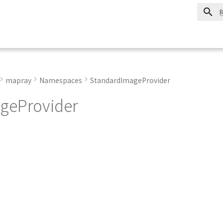
mapray
Namespaces
StandardImageProvider
geProvider