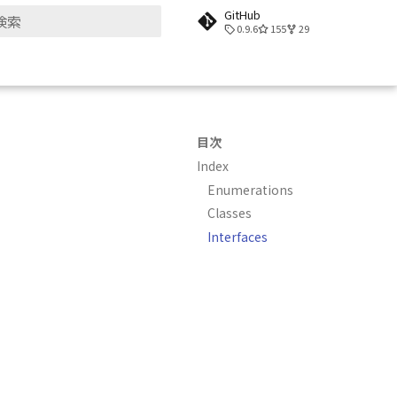
GitHub
0.9.6
155
29
検索を初期化
目次
Index
Enumerations
Classes
Interfaces