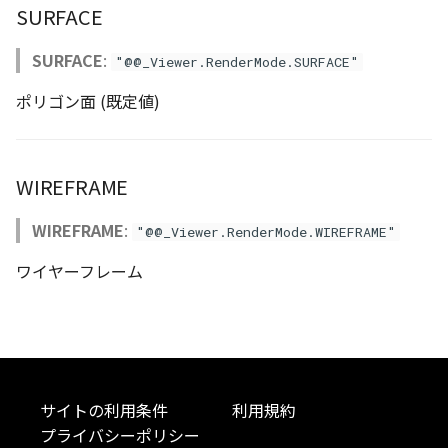
SURFACE
Atmosphere
Dataset
Atmosphere and
floatToByte()
MultiPolygonGeometryJ
defaultPointBGColor
iconLoader
TimeInfo
DEFAULT_TEXT_LOWER
Interval
DemDataset
StyleManager
Pointcloud
Imagery
Universe
SURFACE
:
"@@_Viewer.RenderMode.SURFACE"
Attribution
Dataset3D
premultiply()
NodeJson
defaultPointFGColor
UniformEntry
DEFAULT_TEXT_UPPER
Invariance
PointCloudDataset
abstract TileProvider
Scenes
Objects
ポリゴン面 (既定値)
Animation
AttributionController
Dataset3DResource
toRGBString()
PointGeometryJson
defaultPointIconId
VariantsInfo
MAX_IMAGE_WIDTH
KFLinearCurve
Scene
Vectile
Pointcloud
Attribution
Attributions
DemDataset
PolygonGeometryJson
defaultPointSize
SAFETY_PIXEL_MARGIN
KFQuatLinearCurve
TilesetDataset
Scenes
WIREFRAME
B3dCollection
PointCloudDataset
PropertiesJson
defaultVisibility
KFStepCurve
Vectile
Vectile
WIREFRAME
:
"@@_Viewer.RenderMode.WIREFRAME"
ワイヤーフレーム
B3dProvider
Scene
Time
B3dScene
TilesetDataset
abstract Type
Camera
TypeMismatchError
サイトの利用条件
利用規約
Capture
Updater
プライバシーポリシー