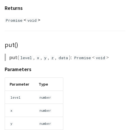
Returns
GeoPoint
<
>
Promise
void
GeoRastermap
GeoRegion
put()
Heightmap
put
(
,
,
,
,
):
<
>
level
x
y
z
data
Promise
void
ImageIconEntity
Parameters
ImageLayer
Parameter
Type
ImageProvider
level
number
abstract Layer
x
number
LayerCollection
y
number