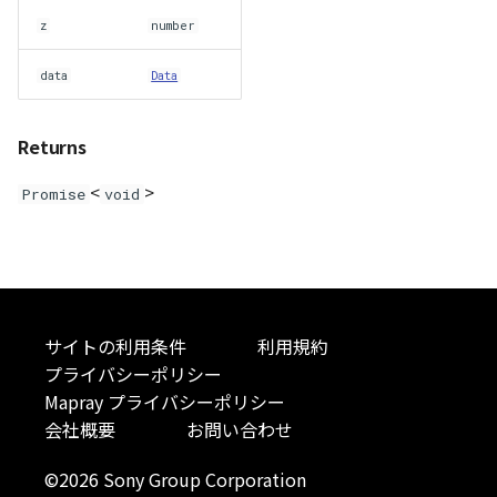
abstract Loader
z
number
data
Data
LogoController
MarkerLineEntity
Returns
Material<T>
<
>
Promise
void
MirrorCamera
MirrorRenderer<E>
サイトの利用条件
利用規約
ModelEntity
プライバシーポリシー
Mapray プライバシーポリシー
Moon
会社概要
お問い合わせ
MoonVisualizer
©2026 Sony Group Corporation