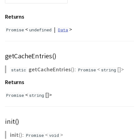
DemProvider
Returns
EmptyImageProvider
<
|
>
Promise
undefined
Data
abstract Entity<E>
getCacheEntries()
abstract EntityMaterial
getCacheEntries
():
<
[]>
static
Promise
string
abstract EntityVisualizer
Returns
FlatColorEntityVisualizer
<
[]>
Promise
string
FlatDemProvider
GeoJSONLoader
init()
GeoMath
init
():
<
>
Promise
void