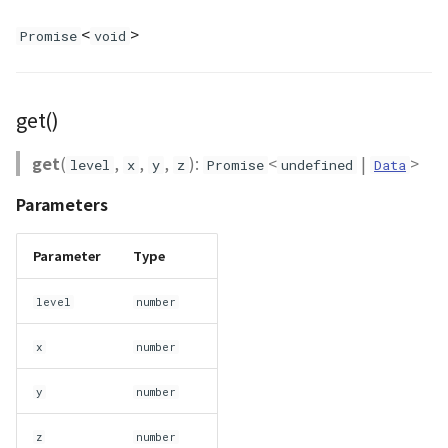
CloudVisualizer
<
>
Promise
void
Colormap
get()
abstract
ContainerController
get
(
,
,
,
):
<
|
>
level
x
y
z
Promise
undefined
Data
ContourLayer
Parameters
CustomLineEntity
Parameter
Type
CustomLineMaterial
level
number
DebugStats
x
number
DemLayer
y
number
DemLayerCollection
z
number