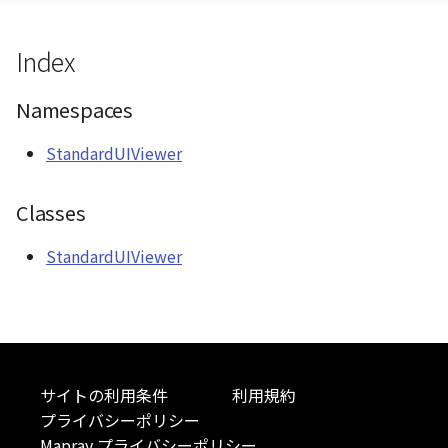
CloudVisualizer
ContourLayer
Index
Colormap
CustomLineEntity
Namespaces
abstract
CustomLineMaterial
ContainerController
StandardUIViewer
DemLayer
ContourLayer
Classes
DemProvider
CustomLineEntity
StandardUIViewer
EmptyImageProvider
CustomLineMaterial
Entity
DebugStats
FlatDemProvider
DemLayer
サイトの利用条件
利用規約
GeoJSON
プライバシーポリシー
DemLayerCollection
Mapray プライバシーポリシー