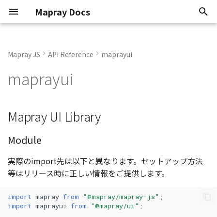
Mapray Docs
検
索
Mapray JS
API Reference
maprayui
Conventions
Classes
StandardUIViewer
StandardUIViewer
Core Viewer
Overview
0.9.6
abstract AbstractLineEnti
AltitudeMode
OJson
AbstractLineEntity
GeoPointData
Enumerations
Render Callback
Update Frame
Basic Calculations
TextEntity
Point Cloud
GeoJSON
2D Dataset
Atmosphere
Basics
Animation
Animation
2D Dataset
API Key
Scene
を
maprayui
初
Known Issues
Enumerations
Standard Viewer
Getting Started
Current
abstract
CredentialMode
RequestCanceller()
AbstractPointEntity
Json
Interfaces
Camera Control
Mouse Opertion
Coordinate System
PinEntity
Building
3D Dataset
Sun
KFLinearCurve
Atmosphere
Atmosphere
3D Dataset
Organization token
Mapray Cloud API の利用
AbstractPointEntity<T>
期
Attribution
Interfaces
Basics
Managing Datasets
Mapray UI Library
RequestResult<T>
AbstractPolygonEntity
Matrix
Variables
Camera Control
Tile Coordinates
ImageIconEntity
Vector Tiles
Scene
Moon
KFStepCurve
Camera
Camera
Point Cloud Dataset
User token
化
abstract
AbstractPolygonEntity<E
System Requirements
Namespaces
Entities
Organization
Vector2
Camera Animation
Programming Model
MarkerLineEntity
Image Layer
Star
KFQuatLinearCurve
Entities
Dem
Building Dataset
AbstractRastermapPolygonEntity
Module
Software Types
Type aliases
Tiles and Layers
Tokens
実際のimport先は以下と異なります。セットアップ方法
Vector3
URL Hash
Getting Position
PathEntity
DEM Layer
Night Layer
ComboVectorCurve
Getting started
Entities
DEM Dataset
AbstractRastermapTilesPolygonEntity
等はリリース時に正しい情報をご提供します。
Abst
Loaders
Advanced Use Cases
Atmosphere
Vector4
PolygonEntity
Contour Layer
Cloud
Custom Curve
Imagery
Getting started
Vector Tiles Dataset
import
mapray
from
"@mapray/mapray-js"
;
import
maprayui
from
"@mapray/ui"
;
AreaUtil
Mapray Cloud Datasets
Cloud API Reference
Attribution
ViewToAlignGOCS
ModelEntity
Pole
EasyBindingBlock
Objects
Heightmap
Limitations