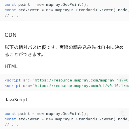
const
point
=
new
mapray
.
GeoPoint
();
Atmosphere
Atmosphere and
AttributionController
Pointcloud
Imagery
const
stdViewer
=
new
maprayui
.
StandardUIViewer
(
node
Universe
// ...
Attribution
Attributions
Scenes
Objects
Animation
CDN
AttributionController
B3dProvider
Vectile
Pointcloud
Attribution
以下の相対パスは仮です。実際の読み込み先は自由に決め
Attributions
Camera
Scenes
ることができます。
B3dCollection
Capture
Vectile
HTML
B3dProvider
CloudVisualizer
<
script
src
=
"https://resource.mapray.com/mapray-js/v0
<
script
src
=
"https://resource.mapray.com/ui/v0.10.1/m
B3dScene
Color
JavaScript
Camera
Colormap
const
point
=
new
mapray
.
GeoPoint
();
const
stdViewer
=
new
maprayui
.
StandardUIViewer
(
node
Capture
ContainerController
// ...