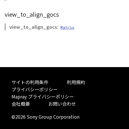
Atmosphere
AttributionController
Atmosphere and
Pointcloud
Imagery
view_to_align_gocs
Universe
Attribution
Attributions
Scenes
Objects
view_to_align_gocs
:
Matrix
Animation
AttributionController
B3dProvider
Vectile
Pointcloud
Attribution
Attributions
Camera
Scenes
B3dCollection
Capture
Vectile
B3dProvider
CloudVisualizer
サイトの利用条件
利用規約
プライバシーポリシー
B3dScene
Color
Mapray プライバシーポリシー
会社概要
お問い合わせ
Camera
Colormap
©2026 Sony Group Corporation
Capture
ContainerController