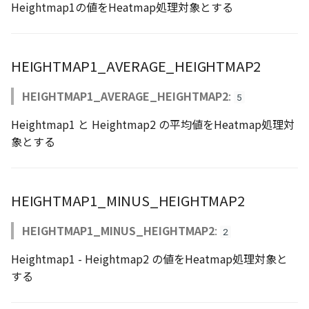
Heightmap1の値をHeatmap処理対象とする
Atmosphere
Dataset
Atmosphere and
floatToByte()
MultiPolygonGeometryJ
defaultPointBGColor
iconLoader
TimeInfo
DEFAULT_TEXT_LOWER
Interval
DemDataset
StyleManager
Pointcloud
Imagery
Universe
Attribution
Dataset3D
premultiply()
NodeJson
defaultPointFGColor
UniformEntry
DEFAULT_TEXT_UPPER
Invariance
PointCloudDataset
abstract TileProvider
Scenes
Objects
HEIGHTMAP1_AVERAGE_HEIGHTMAP2
Animation
AttributionController
Dataset3DResource
toRGBString()
PointGeometryJson
defaultPointIconId
VariantsInfo
MAX_IMAGE_WIDTH
KFLinearCurve
Scene
Vectile
Pointcloud
HEIGHTMAP1_AVERAGE_HEIGHTMAP2
:
5
Attribution
Attributions
DemDataset
PolygonGeometryJson
defaultPointSize
SAFETY_PIXEL_MARGIN
KFQuatLinearCurve
TilesetDataset
Scenes
Heightmap1 と Heightmap2 の平均値をHeatmap処理対
象とする
B3dCollection
PointCloudDataset
PropertiesJson
defaultVisibility
KFStepCurve
Vectile
Vectile
B3dProvider
Scene
Time
HEIGHTMAP1_MINUS_HEIGHTMAP2
B3dScene
TilesetDataset
abstract Type
HEIGHTMAP1_MINUS_HEIGHTMAP2
:
2
Camera
TypeMismatchError
Heightmap1 - Heightmap2 の値をHeatmap処理対象と
する
Capture
Updater