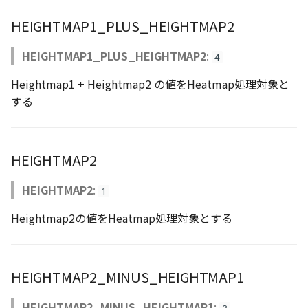
CloudVisualizer
HEIGHTMAP1_PLUS_HEIGHTMAP2
Colormap
HEIGHTMAP1_PLUS_HEIGHTMAP2
:
4
abstract
Heightmap1 + Heightmap2 の値をHeatmap処理対象と
ContainerController
する
ContourLayer
HEIGHTMAP2
CustomLineEntity
HEIGHTMAP2
:
1
CustomLineMaterial
Heightmap2の値をHeatmap処理対象とする
DebugStats
DemLayer
HEIGHTMAP2_MINUS_HEIGHTMAP1
DemLayerCollection
HEIGHTMAP2_MINUS_HEIGHTMAP1
: