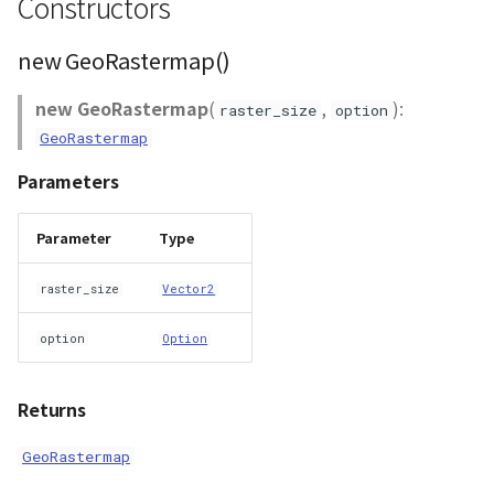
Constructors
AttributionController
Atmosphere and
raster_size
Pointcloud
Imagery
new GeoRastermap()
Universe
Attributions
size
Scenes
Objects
new GeoRastermap
(
,
):
raster_size
option
Animation
GeoRastermap
Methods
B3dProvider
Vectile
Pointcloud
Attribution
Parameters
Camera
convertGeoPosToLocal()
Scenes
Parameter
Type
Capture
convertLocalToGeoPos()
Vectile
raster_size
Vector2
CloudVisualizer
convertLocalToPixel()
option
Option
Color
isInDataRange()
Returns
Colormap
GeoRastermap
ContainerController