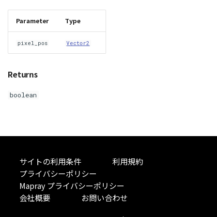
Parameter
Type
pixel_pos
Vector2
Returns
boolean
サイトの利用条件
利用規約
プライバシーポリシー
Mapray プライバシーポリシー
会社概要
お問い合わせ