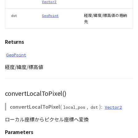
Vector2
Scene
経度/緯度/標高値の格納
dst
GeoPoint
先
SceneLoader
Returns
StandardB3dProvider
GeoPoint
StandardDemProvider
経度/緯度/標高値
StandardImageProvider
StandardPointCloudProvider
convertLocalToPixel()
SunVisualizer
convertLocalToPixel
(
,
):
local_pos
dst
Vector2
ローカル座標からピクセル座標へ変換
TextEntity
Parameters
Viewer