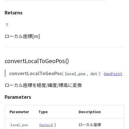
PointCloudProvider
Returns
PolygonEntity
T
RastermapPolygonAnimationEntity
ローカル座標[m]
RastermapPolygonEntity
RastermapPolygonMaterial
convertLocalToGeoPos()
RastermapTilesPolygonAnimationEntity
convertLocalToGeoPos
(
,
):
local_pos
dst
GeoPoint
ローカル座標を経度/緯度/標高に変換
RastermapTilesPolygonEntity
Parameters
RastermapTilesPolygonMaterial
Parameter
Type
Description
RenderStage
|
ローカル座標
local_pos
Vector3
Resource