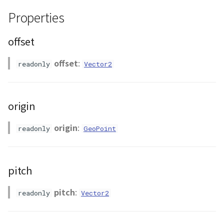
ContourLayer
Properties
CustomLineEntity
offset
CustomLineMaterial
offset
:
readonly
Vector2
DemLayer
origin
DemProvider
origin
:
readonly
GeoPoint
EmptyImageProvider
Entity
pitch
FlatDemProvider
pitch
:
readonly
Vector2
GeoJSON