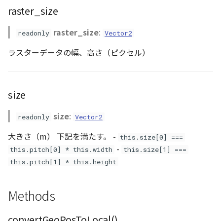
GeoJSONLoader
raster_size
raster_size
:
GeoMath
readonly
Vector2
ラスターデータの幅、高さ（ピクセル）
GeoRastermap
GeoRegion
size
Heightmap
size
:
readonly
Vector2
ImageIconEntity
大きさ（m） 下記を満たす。 -
this.size[0] ===
-
this.pitch[0] * this.width
this.size[1] ===
ImageLayer
this.pitch[1] * this.height
ImageProvider
Methods
Layer
convertGeoPosToLocal()