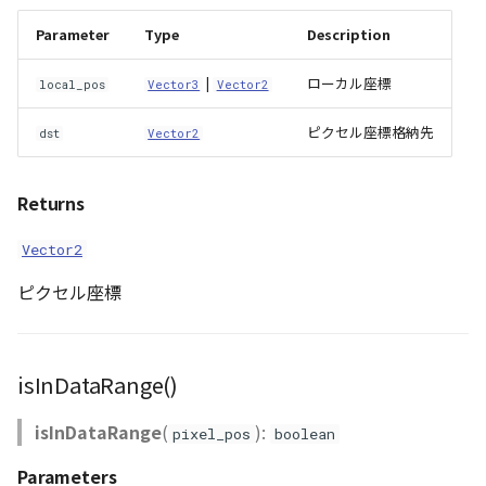
Parameter
Type
Description
WaterPolygonEntity
|
ローカル座標
local_pos
Vector3
Vector2
WaterPolygonEntityVisualizer
ピクセル座標格納先
dst
Vector2
Animation
Cloud
Returns
Vector2
ベクトルタイル関連の機
能
ピクセル座標
isInDataRange()
isInDataRange
(
):
pixel_pos
boolean
Parameters