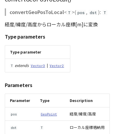
Loader
convertGeoPosToLocal
<
>(
,
):
T
pos
dst
T
LogoController
経度/緯度/高度からローカル座標[m]に変換
MarkerLineEntity
Type parameters
Material
Type parameter
ModelEntity
extends
|
T
Vector3
Vector2
PathEntity
Parameters
PinEntity
Parameter
Type
Description
PointCloud
経度/緯度/高度
pos
GeoPoint
PointCloudMaterial
ローカル座標格納用
dst
T